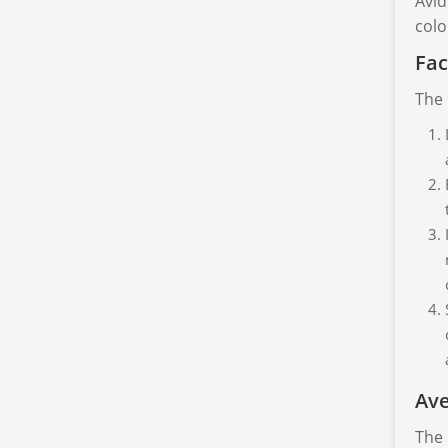
Avid
colo
Fac
The 
Ave
The 