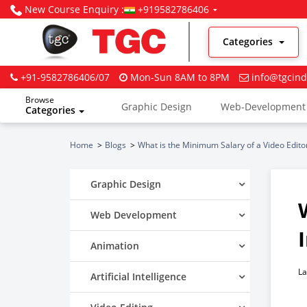
New Course Enquiry :
+919582786406
Categories
+91-9582786406/07
Mon-Sun 8AM to 8PM
info@tgcind
Browse
Graphic Design
Web-Development
Categories
Digital Marketing
Home
Blogs
What is the Minimum Salary of a Video Editor
Graphic Design
Web Development
Animation
La
Artificial Intelligence