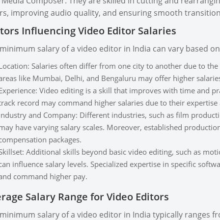
 Media Composer. They are skilled in cutting and rearranging
rs, improving audio quality, and ensuring smooth transition
tors Influencing Video Editor Salaries
minimum salary of a video editor in India can vary based on 
Location: Salaries often differ from one city to another due to the
areas like Mumbai, Delhi, and Bengaluru may offer higher salarie
Experience: Video editing is a skill that improves with time and p
track record may command higher salaries due to their expertise 
Industry and Company: Different industries, such as film production
may have varying salary scales. Moreover, established production
compensation packages.
Skillset: Additional skills beyond basic video editing, such as mot
can influence salary levels. Specialized expertise in specific soft
and command higher pay.
rage Salary Range for Video Editors
minimum salary of a video editor in India typically ranges 