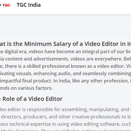
TGC India
t is the Minimum Salary of a Video Editor in I
he digital era, videos have become an integral part of our l
a content and advertisements, videos are everywhere. Beh
o, there is a skilled professional known as a video editor. Vi
ivating visuals, enhancing audio, and seamlessly combining
impactful final product. In India, like any other profession
nds on various factors.
 Role of a Video Editor
deo editor is responsible for assembling, manipulating, and
 directors, producers, and other creative professionals to bri
ess technical expertise in using video editing software, suc