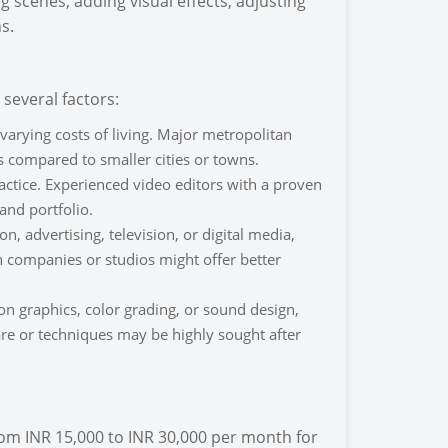
 scenes, adding visual effects, adjusting
s.
several factors:
 varying costs of living. Major metropolitan
s compared to smaller cities or towns.
ractice. Experienced video editors with a proven
and portfolio.
, advertising, television, or digital media,
 companies or studios might offer better
ion graphics, color grading, or sound design,
ware or techniques may be highly sought after
from INR 15,000 to INR 30,000 per month for