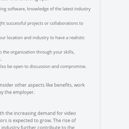
ing software, knowledge of the latest industry
t successful projects or collaborations to
r location and industry to have a realistic
o the organization through your skills,
.
 also be open to discussion and compromise.
nsider other aspects like benefits, work
by the employer.
ith the increasing demand for video
ors is expected to grow. The rise of
 industry further contribute to the