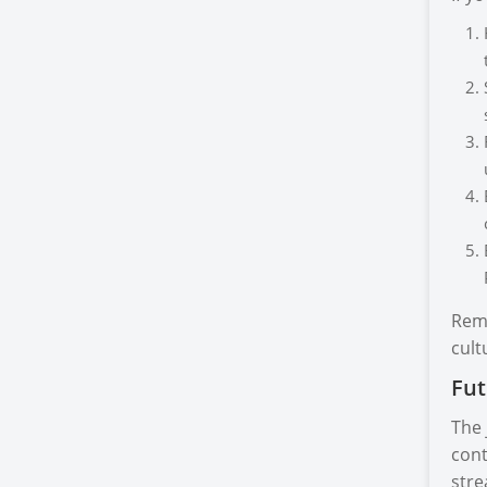
Reme
cult
Fut
The 
cont
stre