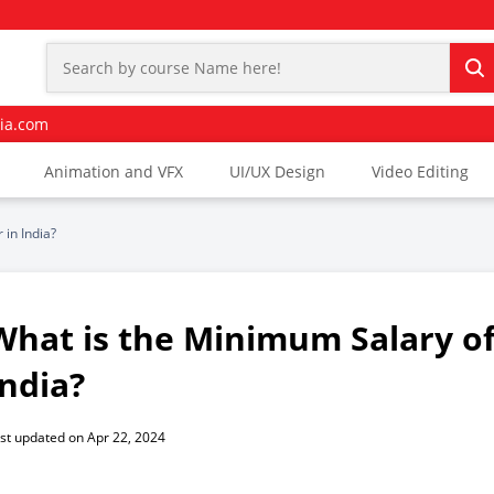
ia.com
Animation and VFX
UI/UX Design
Video Editing
 in India?
What is the Minimum Salary of 
India?
st updated on Apr 22, 2024