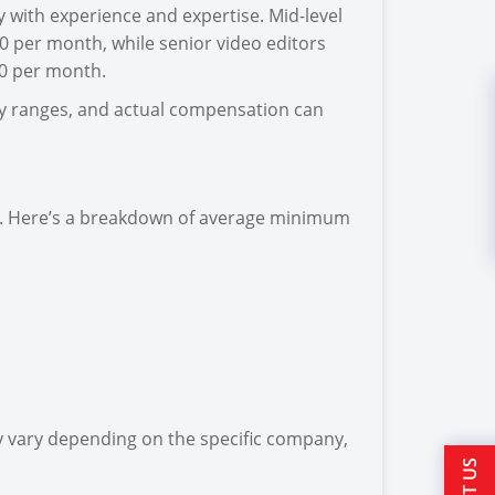
ly with experience and expertise. Mid-level
0 per month, while senior video editors
00 per month.
ary ranges, and actual compensation can
ndia. Here’s a breakdown of average minimum
 vary depending on the specific company,