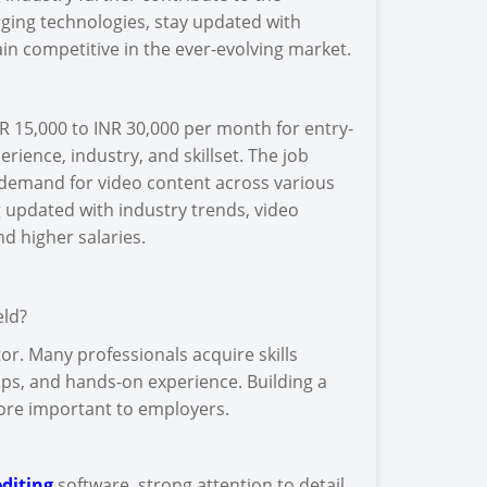
rging technologies, stay updated with
in competitive in the ever-evolving market.
R 15,000 to INR 30,000 per month for entry-
erience, industry, and skillset. The job
g demand for video content across various
ng updated with industry trends, video
d higher salaries.
eld?
or. Many professionals acquire skills
ps, and hands-on experience. Building a
more important to employers.
diting
software, strong attention to detail,