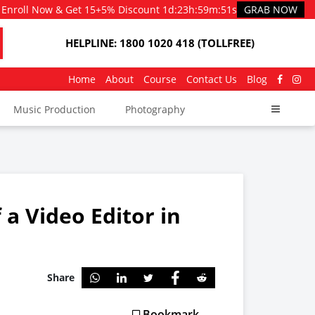
Enroll Now & Get 15+5% Discount
1d
:
23h
:
59m
:
51s
GRAB NOW
HELPLINE: 1800 1020 418 (TOLLFREE)
Home
About
Course
Contact Us
Blog
Music Production
Photography
a Video Editor in
Share
Bookmark