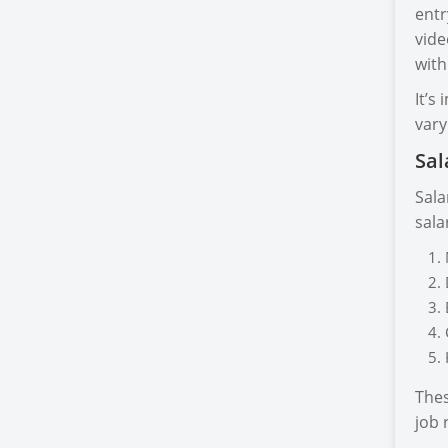
entr
vide
with
It’s
vary
Sal
Sala
sala
Thes
job 