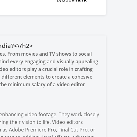
ndia?<\/h2>
ives. From movies and TV shows to social
ind every engaging and visually appealing
deo editors play a crucial role in crafting
 different elements to create a cohesive
, the minimum salary of a video editor
 enhancing video footage. They work closely
ng their vision to life. Video editors
h as Adobe Premiere Pro, Final Cut Pro, or