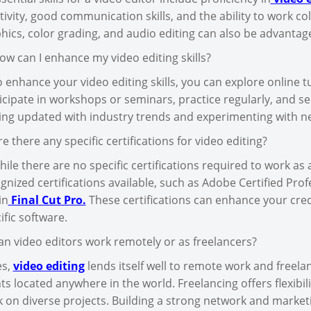
tivity, good communication skills, and the ability to work col
hics, color grading, and audio editing can also be advantag
ow can I enhance my video editing skills?
o enhance your video editing skills, you can explore online t
icipate in workshops or seminars, practice regularly, and se
ing updated with industry trends and experimenting with n
re there any specific certifications for video editing?
hile there are no specific certifications required to work as 
gnized certifications available, such as Adobe Certified Prof
in
Final Cut Pro.
These certifications can enhance your cred
ific software.
an video editors work remotely or as freelancers?
es,
video editing
lends itself well to remote work and freela
nts located anywhere in the world. Freelancing offers flexibi
 on diverse projects. Building a strong network and marketi