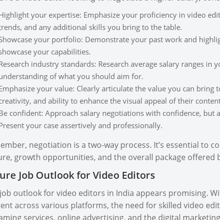
Highlight your expertise: Emphasize your proficiency in video edit
trends, and any additional skills you bring to the table.
Showcase your portfolio: Demonstrate your past work and highligh
showcase your capabilities.
Research industry standards: Research average salary ranges in you
understanding of what you should aim for.
Emphasize your value: Clearly articulate the value you can bring t
creativity, and ability to enhance the visual appeal of their content
Be confident: Approach salary negotiations with confidence, but
Present your case assertively and professionally.
mber, negotiation is a two-way process. It’s essential to co
ure, growth opportunities, and the overall package offered 
ure Job Outlook for Video Editors
job outlook for video editors in India appears promising. W
ent across various platforms, the need for skilled video edit
aming services, online advertising, and the digital marketing