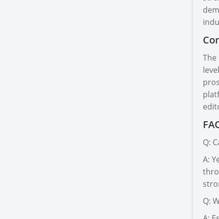
dema
indu
Con
The 
leve
pros
plat
edit
FAQ
Q: C
A: Y
thro
stro
Q: W
A: E