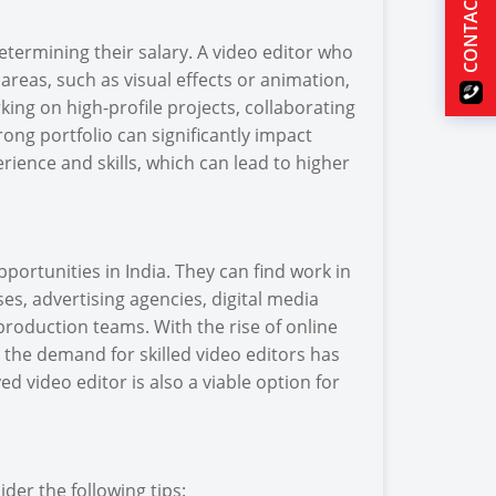
CONTACT US
 determining their salary. A video editor who
areas, such as visual effects or animation,
ing on high-profile projects, collaborating
ng portfolio can significantly impact
rience and skills, which can lead to higher
ortunities in India. They can find work in
es, advertising agencies, digital media
roduction teams. With the rise of online
 the demand for skilled video editors has
ed video editor is also a viable option for
ider the following tips: