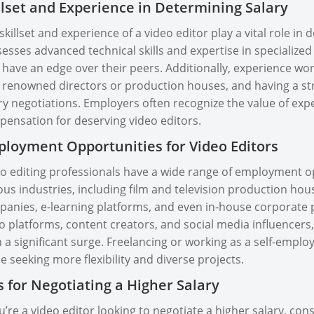
llset and Experience in Determining Salary
skillset and experience of a video editor play a vital role in
esses advanced technical skills and expertise in specialized 
have an edge over their peers. Additionally, experience work
 renowned directors or production houses, and having a stro
ry negotiations. Employers often recognize the value of expe
ensation for deserving video editors.
loyment Opportunities for Video Editors
o editing professionals have a wide range of employment opp
ous industries, including film and television production hous
anies, e-learning platforms, and even in-house corporate p
o platforms, content creators, and social media influencers,
 a significant surge. Freelancing or working as a self-employ
e seeking more flexibility and diverse projects.
s for Negotiating a Higher Salary
ou’re a video editor looking to negotiate a higher salary, cons