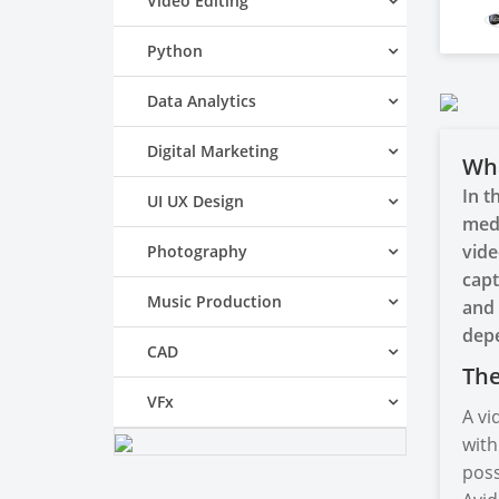
Video Editing
Python
Data Analytics
Digital Marketing
Wha
In t
UI UX Design
medi
vide
Photography
capt
Music Production
and 
depe
CAD
The
VFx
A vi
with
poss