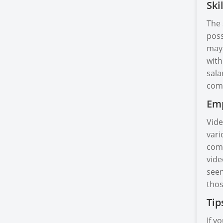
Ski
The 
poss
may 
with
sala
comp
Emp
Vide
vari
comp
vide
seen
thos
Tip
If y