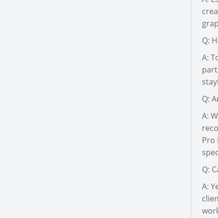
crea
grap
Q: H
A: T
part
stay
Q: A
A: W
reco
Pro 
spec
Q: C
A: Y
clie
work