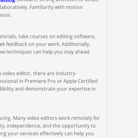
laboratively. Familiarity with motion
eous.
utorials, take courses on editing software,
ek feedback on your work. Additionally,
ew techniques can help you stay ahead.
a video editor, there are industry-
essional in Premiere Pro or Apple Certified
ibility and demonstrate your expertise in
ncing. Many video editors work remotely for
lity, independence, and the opportunity to
ng your services effectively can help you