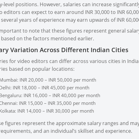
y-level positions. However, salaries can increase significant
o editors can expect to earn around INR 30,000 to INR 60,00
 several years of experience may earn upwards of INR 60,0
 important to note that these figures represent general sal
 based on the factors mentioned earlier.
ary Variation Across Different Indian Cities
ries for video editors can differ across various cities in I
ries based on popular locations:
Mumbai: INR 20,000 – INR 50,000 per month
Delhi: INR 18,000 – INR 45,000 per month
Bengaluru: INR 16,000 – INR 40,000 per month
Chennai: INR 15,000 – INR 35,000 per month
Kolkata: INR 14,000 – INR 30,000 per month
e figures represent the approximate salary ranges and may
requirements, and an individual’s skillset and experience.