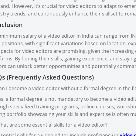
nd. However, it’s crucial for video editors to adapt to eme
stry trends, and continuously enhance their skillset to rema
clusion
minimum salary of a video editor in India can range from IN
l positions, with significant variations based on location, exp
pects for video editors are promising, given the increasin
forms. By honing their skills, gaining experience, and stayi
ors can unlock better opportunities and potentially comman
s (Frequently Asked Questions)
an I become a video editor without a formal degree in the fi
es, a formal degree is not mandatory to become a video edit
ugh specialized training programs, online courses, worksho
ng portfolio showcasing your skills and expertise is often 
hat are some essential skills for a video editor?
ssential skills for a video editor include proficiency in
video e