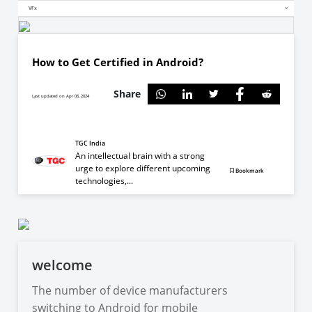
VFx
How to Get Certified in Android?
Share
Last updated on Apr 06, 2024
TGC India
An intellectual brain with a strong
urge to explore different upcoming
Bookmark
technologies,...
welcome
The number of device manufacturers
switching to Android for mobile