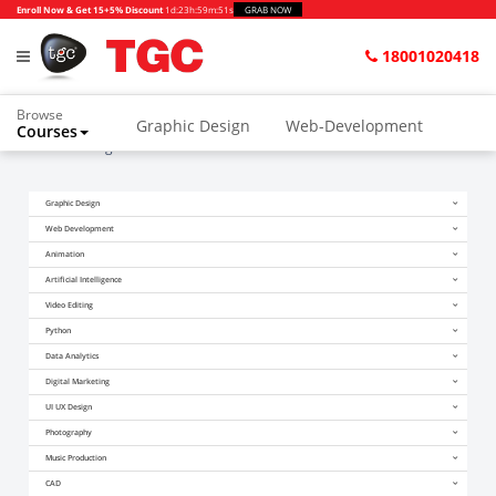
Enroll Now & Get 15+5% Discount
1d
:
23h
:
59m
:
51s
GRAB NOW
18001020418
Browse
Graphic Design
Web-Development
Courses
Home
Blogs
How to Get Certified in Android?
Animation and VFX
UI/UX Design
Graphic Design
Video Editing
Music Production
Web Development
Photography
Digital Marketing
Animation
Artificial Intelligence
Python & Data Science
CAD
Others
Video Editing
Python
Data Analytics
Digital Marketing
UI UX Design
Photography
Music Production
CAD