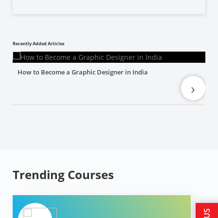
Recently Added Articles
How to Become a Graphic Designer in India
›
Trending Courses