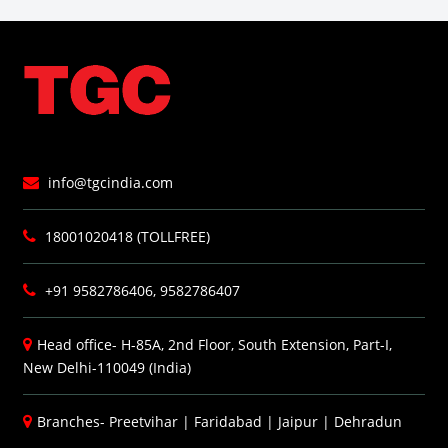
info@tgcindia.com
18001020418 (TOLLFREE)
+91 9582786406, 9582786407
Head office- H-85A, 2nd Floor, South Extension, Part-I,
New Delhi-110049 (India)
Branches-
Preetvihar
|
Faridabad
|
Jaipur
|
Dehradun