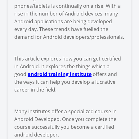
phones/tablets is continually on a rise. With a
rise in the number of Android devices, many
Android applications are being developed
every day. These trends have fuelled the
demand for Android developers/professionals.
This article explores how you can get certified
in Android. It explores the things which a
good
android training institute
offers and
the ways it can help you develop a lucrative
career in the field.
Many institutes offer a specialized course in
Android Developed. Once you complete the
course successfully you become a certified
android developer.