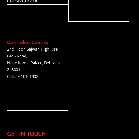
Call.: 9643642030
Dehradun Centre:
2nd Floor, Sajwan High Rise,
GMS Road,
Near: Kamla Palace, Dehradun-
248001
Call.: 9410101902
GET IN TOUCH