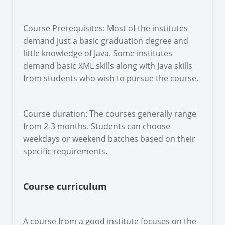
Course Prerequisites: Most of the institutes
demand just a basic graduation degree and
little knowledge of Java. Some institutes
demand basic XML skills along with Java skills
from students who wish to pursue the course.
Course duration: The courses generally range
from 2-3 months. Students can choose
weekdays or weekend batches based on their
specific requirements.
Course curriculum
A course from a good institute focuses on the