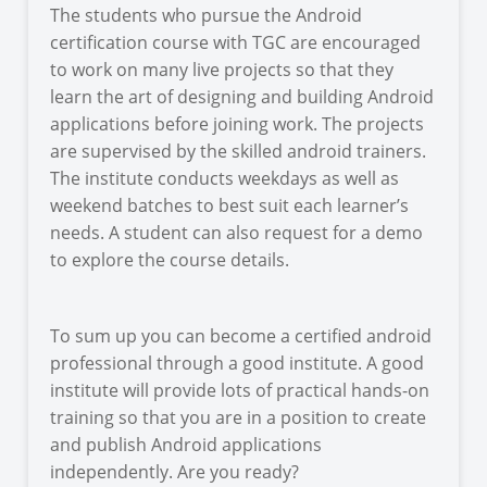
The students who pursue the Android
certification course with TGC are encouraged
to work on many live projects so that they
learn the art of designing and building Android
applications before joining work. The projects
are supervised by the skilled android trainers.
The institute conducts weekdays as well as
weekend batches to best suit each learner’s
needs. A student can also request for a demo
to explore the course details.
To sum up you can become a certified android
professional through a good institute. A good
institute will provide lots of practical hands-on
training so that you are in a position to create
and publish Android applications
independently. Are you ready?