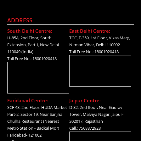
ADDRESS
South Delhi Centre:
East Delhi Centre:
H-85A, 2nd Floor, South
TGC, E-359, 1st Floor, Vikas Marg,
Extension, Part-I, New Delhi-
Nirman Vihar, Delhi-110092
110049 (India)
Toll Free No.: 18001020418
Toll Free No.: 18001020418
Faridabad Centre:
Jaipur Centre:
SCF 43, 2nd Floor, HUDA Market
D-32, 2nd floor, Near Gaurav
Part-2, Sector 19, Near Sanjha
Tower, Malviya Nagar, Jaipur-
Chulha Restaurant (Nearest
302017, Rajasthan
Metro Station - Badkal Mor)
Call.: 7568872928
Faridabad- 121002