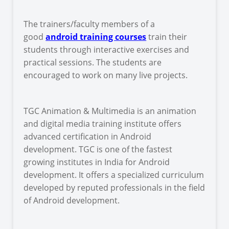
The trainers/faculty members of a
good
android training courses
train their
students through interactive exercises and
practical sessions. The students are
encouraged to work on many live projects.
TGC Animation & Multimedia is an animation
and digital media training institute offers
advanced certification in Android
development. TGC is one of the fastest
growing institutes in India for Android
development. It offers a specialized curriculum
developed by reputed professionals in the field
of Android development.