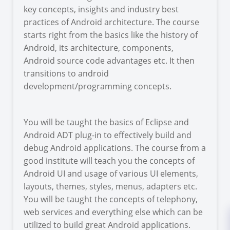
key concepts, insights and industry best
practices of Android architecture. The course
starts right from the basics like the history of
Android, its architecture, components,
Android source code advantages etc. It then
transitions to android
development/programming concepts.
You will be taught the basics of Eclipse and
Android ADT plug-in to effectively build and
debug Android applications. The course from a
good institute will teach you the concepts of
Android UI and usage of various UI elements,
layouts, themes, styles, menus, adapters etc.
You will be taught the concepts of telephony,
web services and everything else which can be
utilized to build great Android applications.