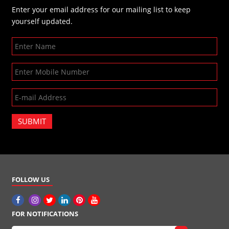
Enter your email address for our mailing list to keep
yourself updated.
SUBMIT
FOLLOW US
FOR NOTIFICATIONS