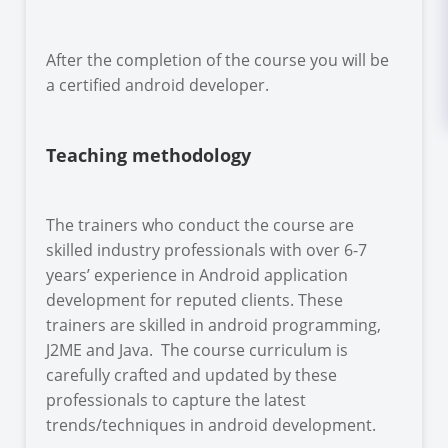
After the completion of the course you will be
a certified android developer.
Teaching methodology
The trainers who conduct the course are
skilled industry professionals with over 6-7
years’ experience in Android application
development for reputed clients. These
trainers are skilled in android programming,
J2ME and Java. The course curriculum is
carefully crafted and updated by these
professionals to capture the latest
trends/techniques in android development.