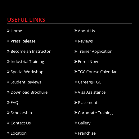
USEFUL LINKS
Home
About Us
Press Release
Reviews
Become an Instructor
Trainer Application
Industrial Training
Enroll Now
Special Workshop
TGC Course Calendar
Student Reviews
Career@TGC
Download Brochure
Visa Assistance
FAQ
Placement
Scholarship
Corporate Training
Contact Us
Gallery
Location
Franchise