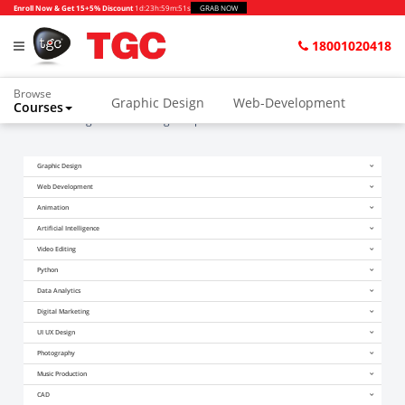
Enroll Now & Get 15+5% Discount
1d
:
23h
:
59m
:
51s
GRAB NOW
18001020418
Browse
Graphic Design
Web-Development
Courses
Home
Blogs
Search Engine optimization for Online Videos
Animation and VFX
UI/UX Design
Graphic Design
Video Editing
Music Production
Web Development
Photography
Digital Marketing
Animation
Artificial Intelligence
Python & Data Science
CAD
Others
Video Editing
Python
Data Analytics
Digital Marketing
UI UX Design
Photography
Music Production
CAD