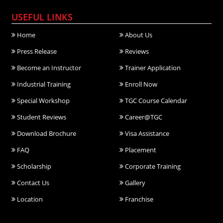
USEFUL LINKS
Home
About Us
Press Release
Reviews
Become an Instructor
Trainer Application
Industrial Training
Enroll Now
Special Workshop
TGC Course Calendar
Student Reviews
Career@TGC
Download Brochure
Visa Assistance
FAQ
Placement
Scholarship
Corporate Training
Contact Us
Gallery
Location
Franchise