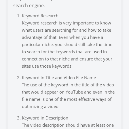
search engine.
Keyword Research
Keyword research is very important; to know
what users are searching for and how to take
advantage of that. Even when you have a
particular niche, you should still take the time
to search for the keywords that are used in
connection to that niche and ensure that your
sites use those keywords.
Keyword in Title and Video File Name
The use of the keyword in the title of the video
that would appear on YouTube and even in the
file name is one of the most effective ways of
optimizing a video.
Keyword in Description
The video description should have at least one