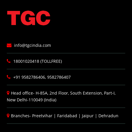
info@tgcindia.com
18001020418 (TOLLFREE)
+91 9582786406, 9582786407
Head office- H-85A, 2nd Floor, South Extension, Part-I,
New Delhi-110049 (India)
Branches-
Preetvihar
|
Faridabad
|
Jaipur
|
Dehradun