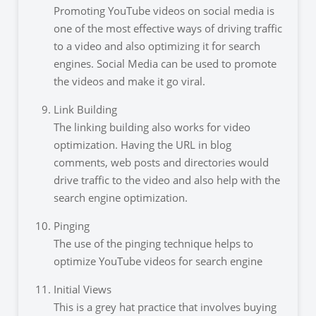
Promoting YouTube videos on social media is
one of the most effective ways of driving traffic
to a video and also optimizing it for search
engines. Social Media can be used to promote
the videos and make it go viral.
Link Building
The linking building also works for video
optimization. Having the URL in blog
comments, web posts and directories would
drive traffic to the video and also help with the
search engine optimization.
Pinging
The use of the pinging technique helps to
optimize YouTube videos for search engine
Initial Views
This is a grey hat practice that involves buying