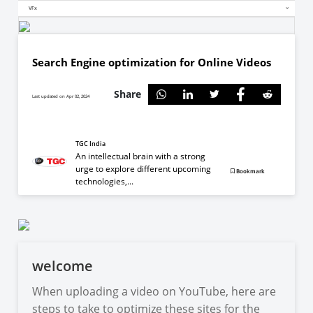
VFx
Search Engine optimization for Online Videos
Share
Last updated on Apr 02, 2024
TGC India
An intellectual brain with a strong
urge to explore different upcoming
Bookmark
technologies,...
welcome
When uploading a video on YouTube, here are
steps to take to optimize these sites for the