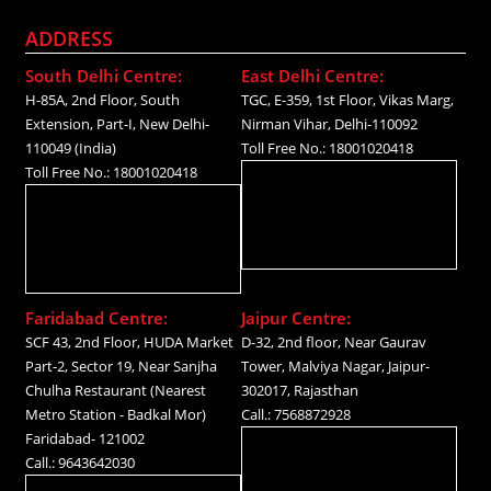
ADDRESS
South Delhi Centre:
East Delhi Centre:
H-85A, 2nd Floor, South
TGC, E-359, 1st Floor, Vikas Marg,
Extension, Part-I, New Delhi-
Nirman Vihar, Delhi-110092
110049 (India)
Toll Free No.: 18001020418
Toll Free No.: 18001020418
Faridabad Centre:
Jaipur Centre:
SCF 43, 2nd Floor, HUDA Market
D-32, 2nd floor, Near Gaurav
Part-2, Sector 19, Near Sanjha
Tower, Malviya Nagar, Jaipur-
Chulha Restaurant (Nearest
302017, Rajasthan
Metro Station - Badkal Mor)
Call.: 7568872928
Faridabad- 121002
Call.: 9643642030