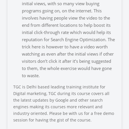
initial views, with so many view buying
programs going on, on th
e internet. This
involves having people view the video to the
end from different locations to help boost its
initial click-through rate which would help its
reputation for Search Engine Optimization. The
trick here is however to have a video worth
watching as even after the initial views if other
visitors don’t click it after it’s being suggested
to them, the whole exercise would have gone
to waste.
TGC is Delhi based leading training institute for
Digital marketing, TGC during its course covers all
the latest updates by Google and other search
engines making its courses more relevant and
industry oriented. Please be with us for a free demo
session for having the gist of the course.