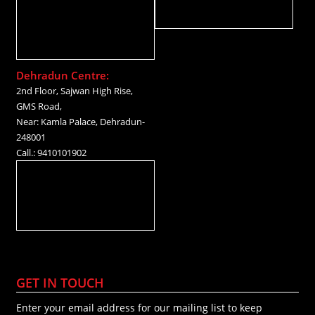
Dehradun Centre:
2nd Floor, Sajwan High Rise,
GMS Road,
Near: Kamla Palace, Dehradun-
248001
Call.: 9410101902
GET IN TOUCH
Enter your email address for our mailing list to keep