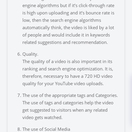
engine algorithms but if it’s click-through rate
is high upon uploading and it’s bounce rate is
low, then the search engine algorithms
automatically think, the video is liked by a lot
of people and would include it in keywords
related suggestions and recommendation.
Quality.
The quality of a video is also important in its
ranking and search engine optimization. It is,
therefore, necessary to have a 720 HD video
quality for your YouTube video uploads.
The use of the appropriate tags and Categories.
The use of tags and categories help the video
get suggested to visitors when any related
video gets watched.
The use of Social Media