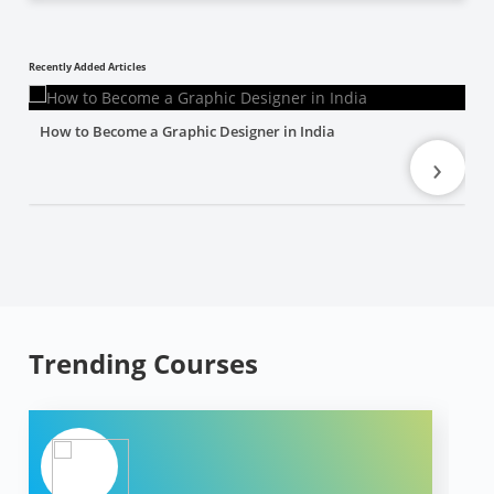
Recently Added Articles
How to Become a Graphic Designer in India
›
Trending Courses