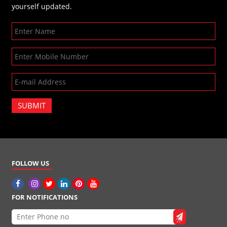
yourself updated.
SUBMIT
FOLLOW US
FOR NOTIFICATIONS