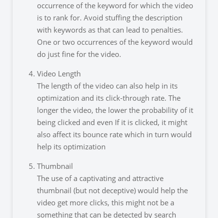
occurrence of the keyword for which the video
is to rank for. Avoid stuffing the description
with keywords as that can lead to penalties.
One or two occurrences of the keyword would
do just fine for the video.
Video Length
The length of the video can also help in its
optimization and its click-through rate. The
longer the video, the lower the probability of it
being clicked and even If it is clicked, it might
also affect its bounce rate which in turn would
help its optimization
Thumbnail
The use of a captivating and attractive
thumbnail (but not deceptive) would help the
video get more clicks, this might not be a
something that can be detected by search