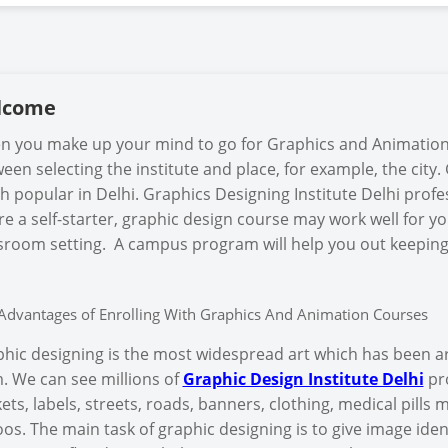
lcome
 you make up your mind to go for Graphics and Animation 
een selecting the institute and place, for example, the cit
 popular in Delhi. Graphics Designing Institute Delhi profes
re a self-starter, graphic design course may work well for yo
sroom setting. A campus program will help you out keeping
Advantages of Enrolling With Graphics And Animation Courses
hic designing is the most widespread art which has been a
. We can see millions of
Graphic Design Institute Delhi
pro
ets, labels, streets, roads, banners, clothing, medical pills
oos. The main task of graphic designing is to give image iden