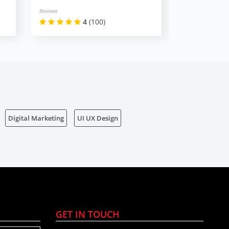
Reviews
Reviews
4
(100)
Digital Marketing
UI UX Design
GET IN TOUCH