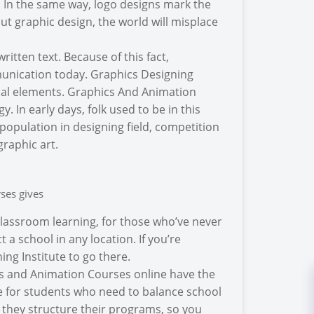
s. In the same way, logo designs mark the
ut graphic design, the world will misplace
itten text. Because of this fact,
munication today. Graphics Designing
sual elements. Graphics And Animation
 In early days, folk used to be in this
ng population in designing field, competition
graphic art.
ses gives
classroom learning, for those who’ve never
 a school in any location. If you’re
ng Institute to go there.
cs and Animation Courses online have the
se for students who need to balance school
 they structure their programs, so you