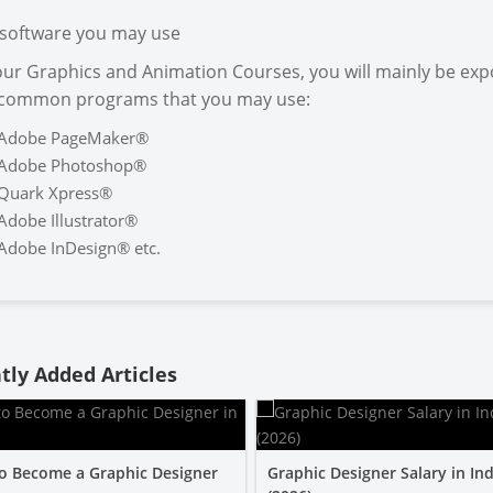
software you may use
our Graphics and Animation Courses, you will mainly be exp
 common programs that you may use:
Adobe PageMaker®
Adobe Photoshop®
Quark Xpress®
Adobe Illustrator®
Adobe InDesign® etc.
tly Added Articles
o Become a Graphic Designer
Graphic Designer Salary in Ind