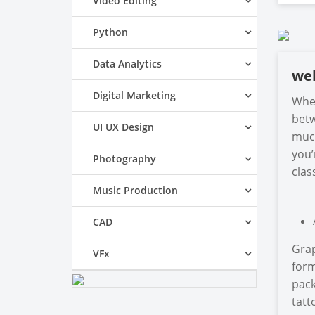
Video Editing
Python
Data Analytics
we
Digital Marketing
When
betw
UI UX Design
much
you’
Photography
clas
Music Production
CAD
Grap
VFx
form
pack
tatt