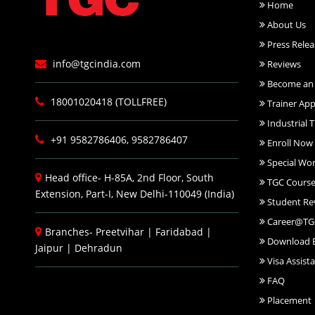
Home
About Us
Press Relea
info@tgcindia.com
Reviews
Become an 
18001020418 (TOLLFREE)
Trainer App
Industrial T
+91 9582786406, 9582786407
Enroll Now
Special Wo
Head office- H-85A, 2nd Floor, South
TGC Course
Extension, Part-I, New Delhi-110049 (India)
Student Re
Career@TG
Branches-
Preetvihar
|
Faridabad
|
Download 
Jaipur
|
Dehradun
Visa Assist
FAQ
Placement