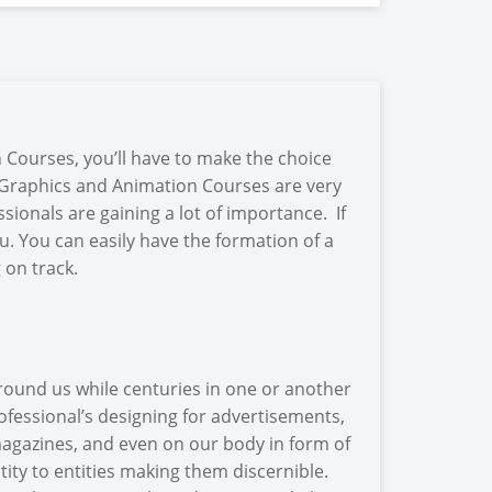
Courses, you’ll have to make the choice
y. Graphics and Animation Courses are very
sionals are gaining a lot of importance. If
u. You can easily have the formation of a
 on track.
round us while centuries in one or another
fessional’s designing for advertisements,
 magazines, and even on our body in form of
tity to entities making them discernible.