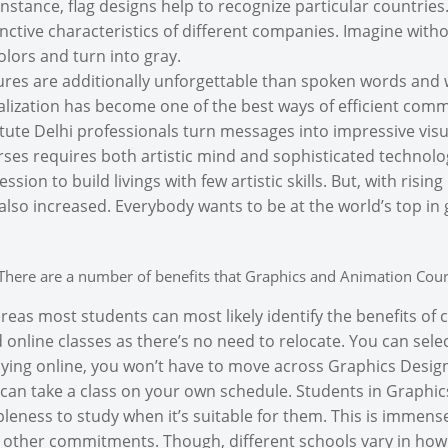
instance, flag designs help to recognize particular countrie
inctive characteristics of different companies. Imagine witho
colors and turn into gray.
ures are additionally unforgettable than spoken words and wr
alization has become one of the best ways of efficient com
itute Delhi professionals turn messages into impressive vi
ses requires both artistic mind and sophisticated technology.
ession to build livings with few artistic skills. But, with risi
also increased. Everybody wants to be at the world’s top in 
There are a number of benefits that Graphics and Animation Cour
eas most students can most likely identify the benefits of 
d online classes as there’s no need to relocate. You can select
ying online, you won’t have to move across Graphics Designi
can take a class on your own schedule. Students in Graphi
leness to study when it’s suitable for them. This is immen
 other commitments. Though, different schools vary in how