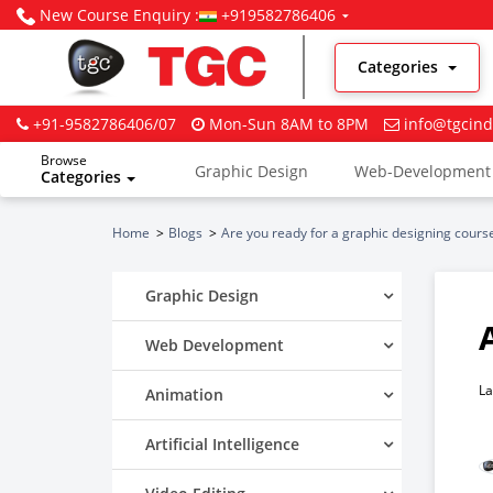
New Course Enquiry :
+919582786406
Categories
+91-9582786406/07
Mon-Sun 8AM to 8PM
info@tgcind
Browse
Graphic Design
Web-Development
Categories
Digital Marketing
Home
Blogs
Are you ready for a graphic designing cours
Graphic Design
Web Development
La
Animation
Artificial Intelligence