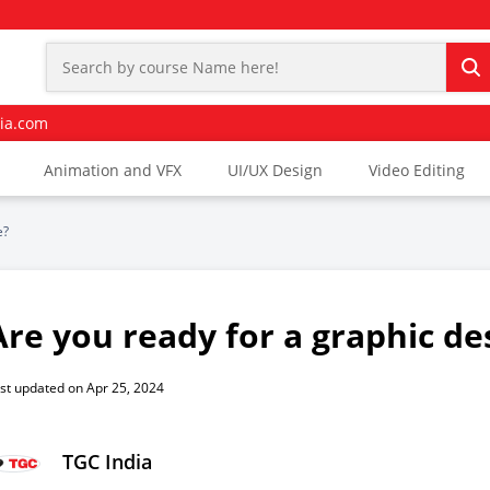
ia.com
Animation and VFX
UI/UX Design
Video Editing
e?
Are you ready for a graphic de
st updated on Apr 25, 2024
TGC India