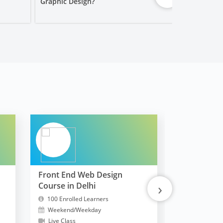
Graphic Design?
Worth It?
Front End Web Design
FullStack 
›
Course in Delhi
MERN
100 Enrolled Learners
10300 Enrol
Weekend/Weekday
Weekend/W
Live Class
Live Class