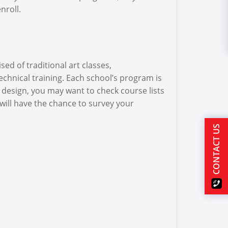
nroll.
ed of traditional art classes,
echnical training. Each school’s program is
ic design, you may want to check course lists
will have the chance to survey your
CONTACT US