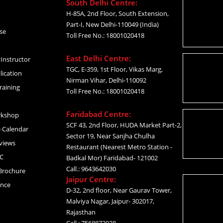
South Delhi Centre:
H-85A, 2nd Floor, South Extension,
Part-I, New Delhi-110049 (India)
se
Toll Free No.: 18001020418
East Delhi Centre:
Instructor
TGC, E-359, 1st Floor, Vikas Marg,
lication
Nirman Vihar, Delhi-110092
raining
Toll Free No.: 18001020418
Faridabad Centre:
rkshop
SCF 43, 2nd Floor, HUDA Market Part-2,
 Calendar
Sector 19, Near Sanjha Chulha
views
Restaurant (Nearest Metro Station -
C
Badkal Mor) Faridabad- 121002
Call.: 9643642030
Brochure
Jaipur Centre:
ance
D-32, 2nd floor, Near Gaurav Tower,
Malviya Nagar, Jaipur- 302017,
Rajasthan