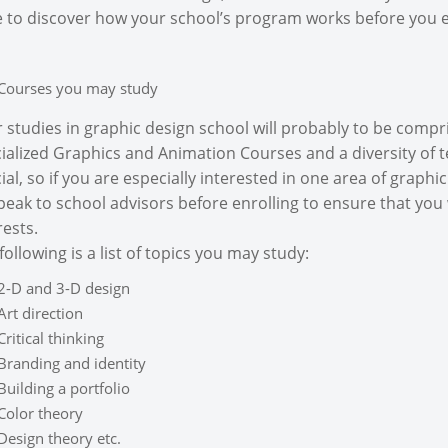
 to discover how your school’s program works before you e
Courses you may study
 studies in graphic design school will probably to be compris
ialized Graphics and Animation Courses and a diversity of t
ial, so if you are especially interested in one area of graph
peak to school advisors before enrolling to ensure that you 
rests.
following is a list of topics you may study:
2-D and 3-D design
Art direction
Critical thinking
Branding and identity
Building a portfolio
Color theory
Design theory etc.