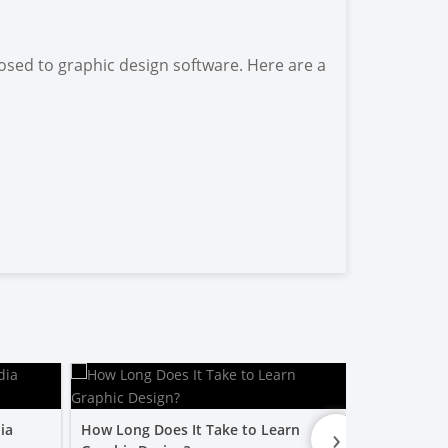
osed to graphic design software. Here are a
›
ia
How Long Does It Take to Learn
Is a Graphic