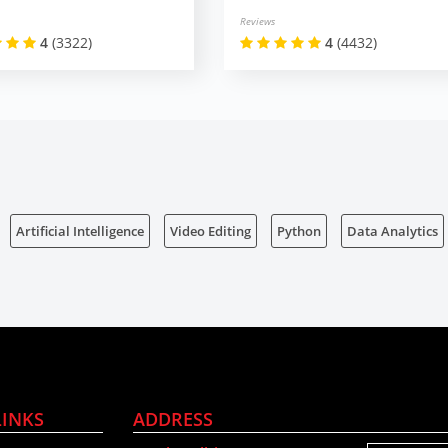
Reviews
4
(3322)
4
(4432)
Artificial Intelligence
Video Editing
Python
Data Analytics
LINKS
ADDRESS