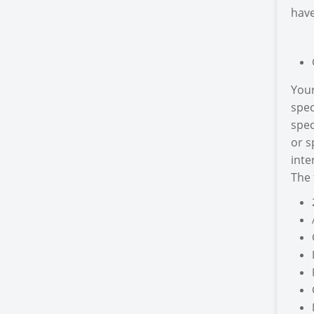
have
Your
spec
spec
or s
inte
The 