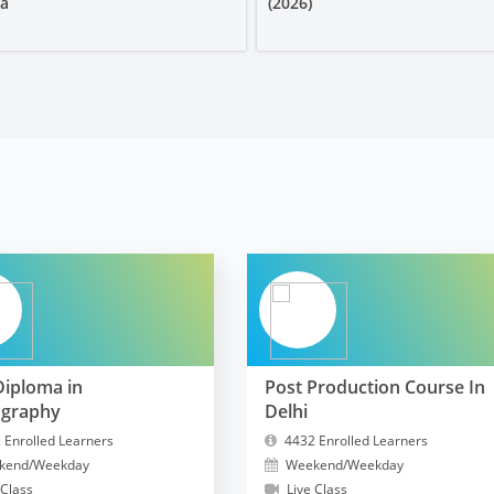
ia
(2026)
Diploma in
Post Production Course In
ography
Delhi
 Enrolled Learners
4432 Enrolled Learners
kend/Weekday
Weekend/Weekday
 Class
Live Class