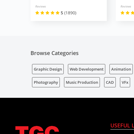
Reviews
Reviews
5
(1890)
Browse Categories
Graphic Design
Web Development
Animation
Photography
Music Production
CAD
VFx
USEFUL 