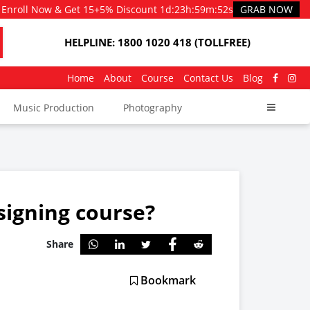
Enroll Now & Get 15+5% Discount
1d
:
23h
:
59m
:
50s
GRAB NOW
HELPLINE: 1800 1020 418 (TOLLFREE)
Home
About
Course
Contact Us
Blog
Music Production
Photography
signing course?
Share
Bookmark