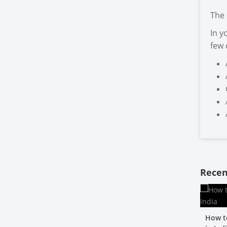
The 
In y
few
Recen
How t