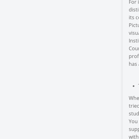
For 
dist
its 
Pict
visu
Inst
Cour
prof
has 
Wher
trie
stud
You 
supp
with