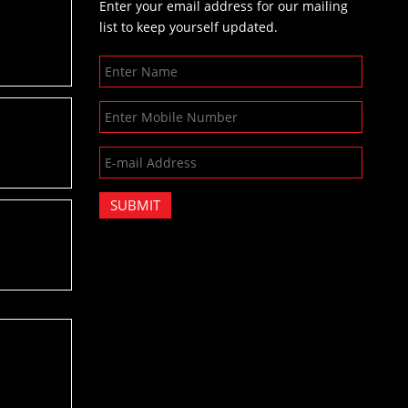
Enter your email address for our mailing
list to keep yourself updated.
SUBMIT