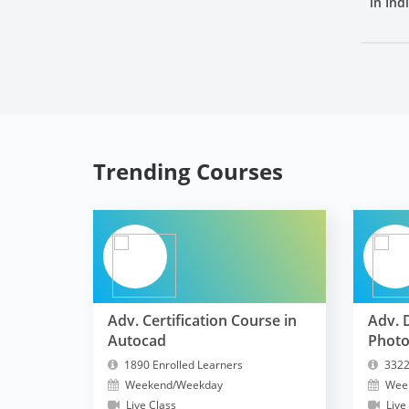
in Ind
Trending Courses
Adv. Certification Course in
Adv. 
Autocad
Phot
1890 Enrolled Learners
3322
Weekend/Weekday
Wee
Live Class
Live