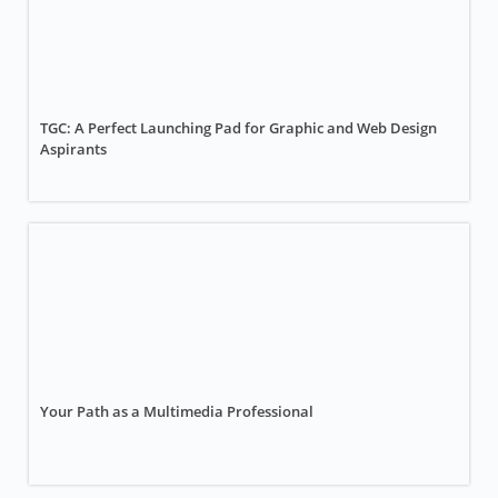
TGC: A Perfect Launching Pad for Graphic and Web Design
Aspirants
Your Path as a Multimedia Professional