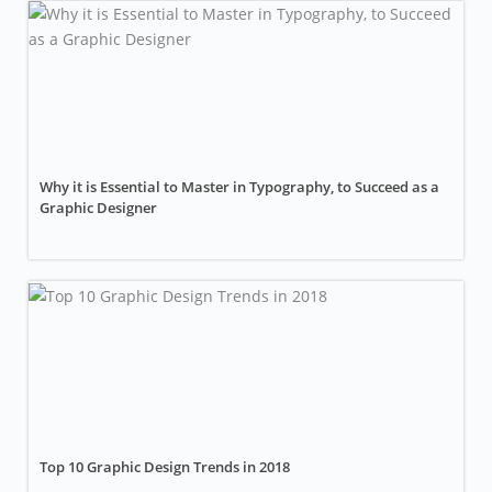
Why it is Essential to Master in Typography, to Succeed as a
Graphic Designer
Top 10 Graphic Design Trends in 2018