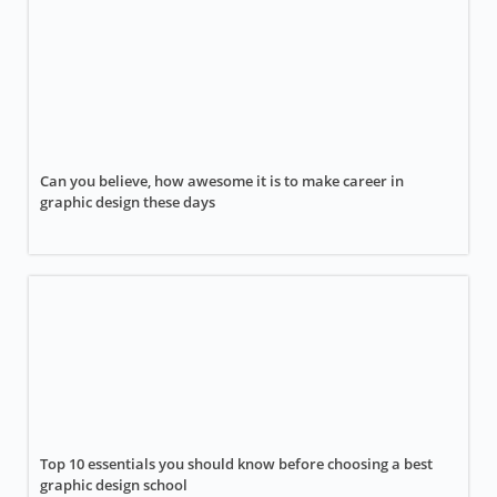
Can you believe, how awesome it is to make career in
graphic design these days
Top 10 essentials you should know before choosing a best
graphic design school