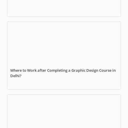
Where to Work after Completing a Graphic Design Course in
Delhi?