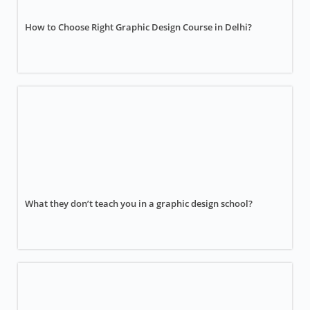
How to Choose Right Graphic Design Course in Delhi?
What they don’t teach you in a graphic design school?