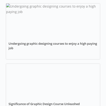
Undergoing graphic designing courses to enjoy a high paying
job
Significance of Graphic Design Course Unleashed