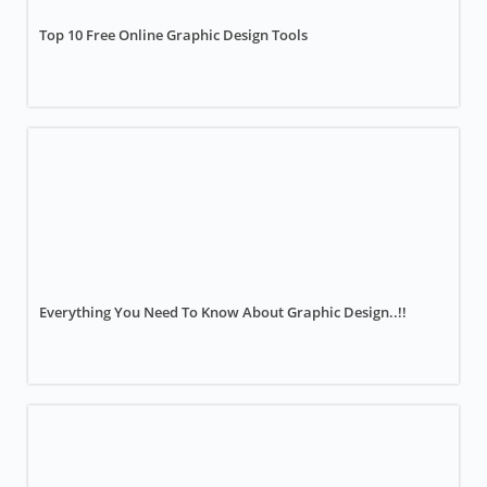
Top 10 Free Online Graphic Design Tools
Everything You Need To Know About Graphic Design..!!