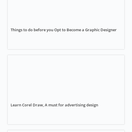
Things to do before you Opt to Become a Graphic Designer
Learn Corel Draw, A must for advertising design