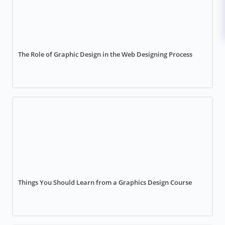
The Role of Graphic Design in the Web Designing Process
Things You Should Learn from a Graphics Design Course