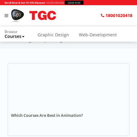
Enroll Now & Get 15+5% Discount
1d
:
23h
:
59m
:
35s
GRAB NOW
18001020418
Browse
Graphic Design
Web-Development
Courses
Home
Blogs
Graphic Design
Which Courses Are Best in Animation?