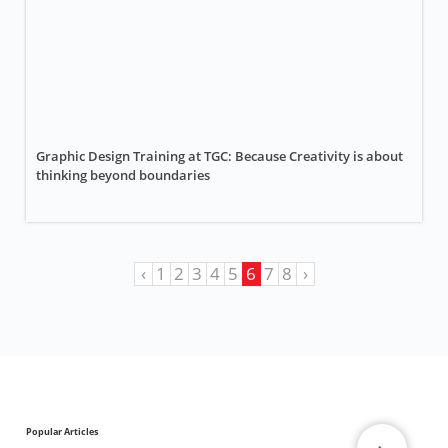
Graphic Design Training at TGC: Because Creativity is about
thinking beyond boundaries
‹
1
2
3
4
5
6
7
8
›
Popular Articles