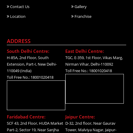
Contact Us
Gallery
Location
Franchise
ADDRESS
South Delhi Centre:
East Delhi Centre:
H-85A, 2nd Floor, South
TGC, E-359, 1st Floor, Vikas Marg,
Extension, Part-I, New Delhi-
Nirman Vihar, Delhi-110092
110049 (India)
Toll Free No.: 18001020418
Toll Free No.: 18001020418
Faridabad Centre:
Jaipur Centre:
SCF 43, 2nd Floor, HUDA Market
D-32, 2nd floor, Near Gaurav
Part-2, Sector 19, Near Sanjha
Tower, Malviya Nagar, Jaipur-