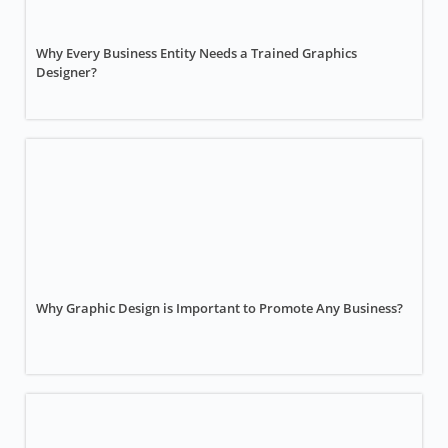
Why Every Business Entity Needs a Trained Graphics
Designer?
Why Graphic Design is Important to Promote Any Business?