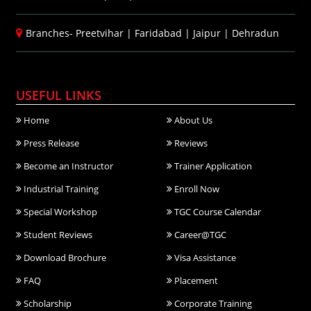
Branches-
Preetvihar
|
Faridabad
|
Jaipur
|
Dehradun
USEFUL LINKS
Home
About Us
Press Release
Reviews
Become an Instructor
Trainer Application
Industrial Training
Enroll Now
Special Workshop
TGC Course Calendar
Student Reviews
Career@TGC
Download Brochure
Visa Assistance
FAQ
Placement
Scholarship
Corporate Training