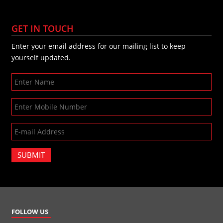
GET IN TOUCH
Enter your email address for our mailing list to keep
yourself updated.
SUBMIT
FOLLOW US