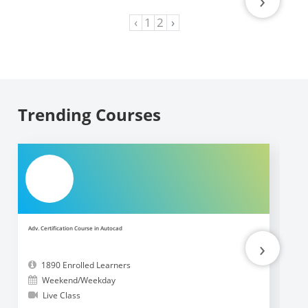
›
‹
1
2
›
Trending Courses
Adv. Certification Course in Autocad
Ad
›
1890 Enrolled Learners
Weekend/Weekday
Live Class