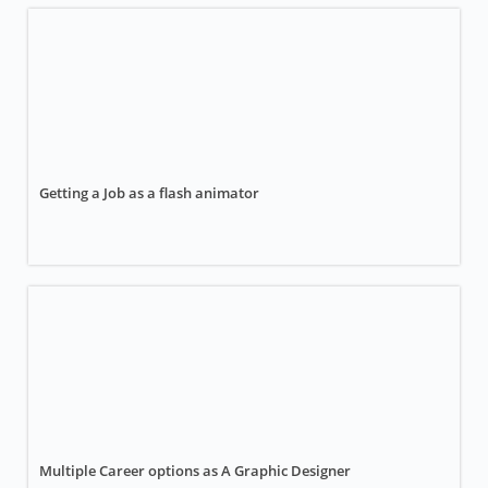
Getting a Job as a flash animator
Multiple Career options as A Graphic Designer