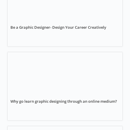
Be a Graphic Designer- Design Your Career Creatively
Why go learn graphic designing through an online medium?