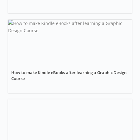
How to make Kindle eBooks after learning a Graphic Design
Course