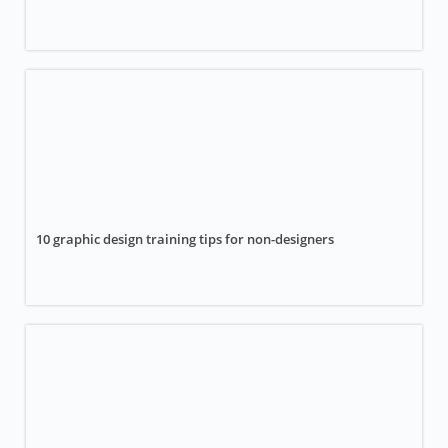
10 graphic design training tips for non-designers