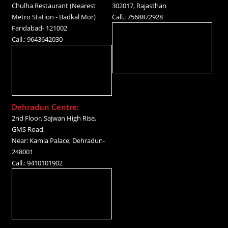
Chulha Restaurant (Nearest
302017, Rajasthan
Metro Station - Badkal Mor)
Call.: 7568872928
Faridabad- 121002
Call.: 9643642030
Dehradun Centre:
2nd Floor, Sajwan High Rise,
GMS Road,
Near: Kamla Palace, Dehradun-
248001
Call.: 9410101902