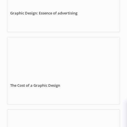
Graphic Design: Essence of advertising
The Cost of a Graphic Design