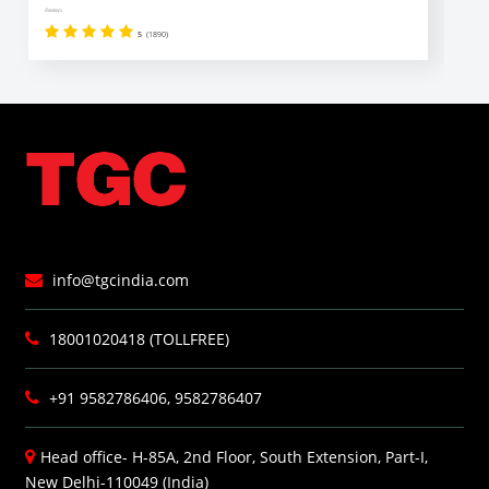
Reviews
Revi
5
(1890)
info@tgcindia.com
18001020418 (TOLLFREE)
+91 9582786406, 9582786407
Head office- H-85A, 2nd Floor, South Extension, Part-I,
New Delhi-110049 (India)