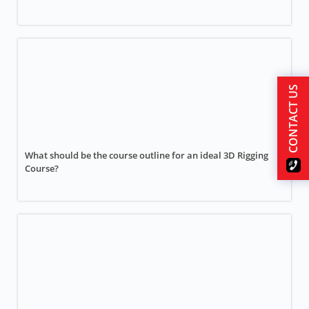
CONTACT US
What should be the course outline for an ideal 3D Rigging
Course?