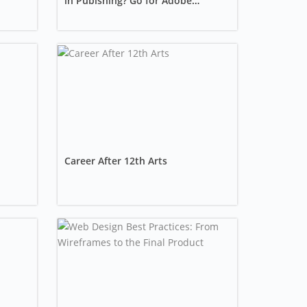
in Publshing? Go for Adobe
InDesign training?
Career After 12th Arts