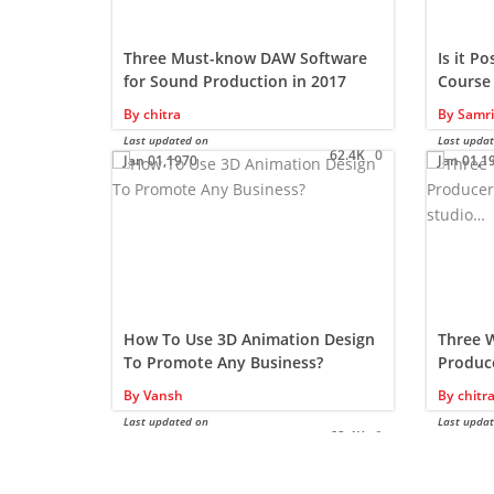
Three Must-know DAW Software
Is it P
for Sound Production in 2017
Course
Drawin
By
chitra
By
Samri
Last updated on
Last upda
62.4K
0
Jan 01,1970
Jan 01,1
How To Use 3D Animation Design
Three 
To Promote Any Business?
Produce
the st
By
Vansh
By
chitr
Last updated on
Last upda
62.4K
0
Nov 08,2024
Jan 01,1