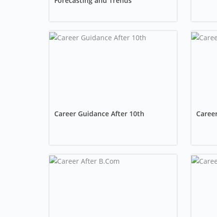
Forecasting and Trends
Career Guidance After 10th
Career