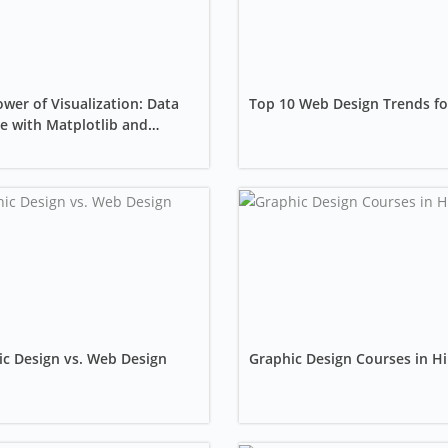
wer of Visualization: Data
Top 10 Web Design Trends fo
e with Matplotlib and
rn
c Design vs. Web Design
Graphic Design Courses in Hi