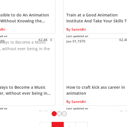
ossible to do An Animation
Train at a Good Animation
 Without Knowing the
Institute And Take Your Skills T
g?
New Level
dhi
By
Samridhi
ted on
Last updated on
62.4K
0
62.4
970
Jan 01,1970
Ways to Become a Music
How to craft kick ass career in
r, without ever being in
animation
udio…
a
By
Samridhi
ted on
Last updated on
62.4K
0
62.4
970
Jan 01,1970