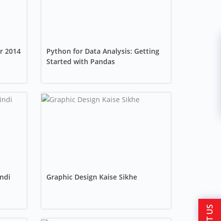
r 2014
Python for Data Analysis: Getting
Started with Pandas
ndi
Graphic Design Kaise Sikhe