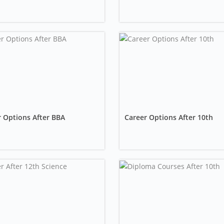
 Options After BBA
Career Options After 10th