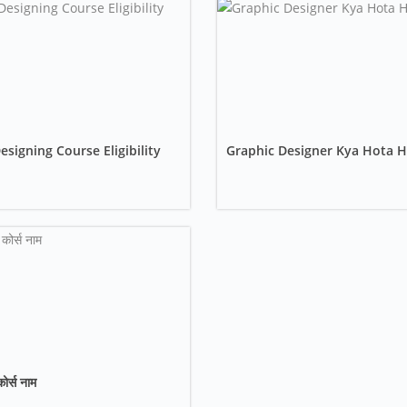
signing Course Eligibility
Graphic Designer Kya Hota H
कोर्स नाम