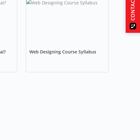
CONTACT US
ai?
Web Designing Course Syllabus