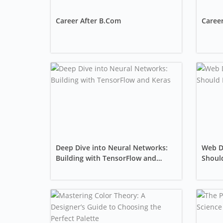
Career After B.Com
Career
Deep Dive into Neural Networks:
Web D
Building with TensorFlow and
Should
Keras