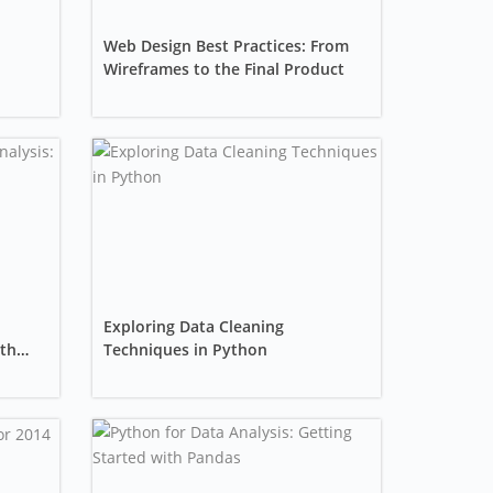
Web Design Best Practices: From
Wireframes to the Final Product
Exploring Data Cleaning
ith
Techniques in Python