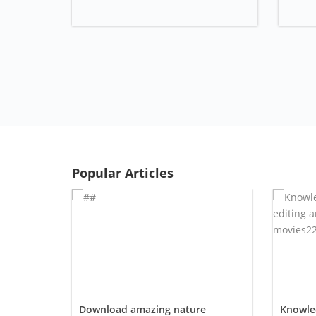
Popular Articles
Download amazing nature
Knowled