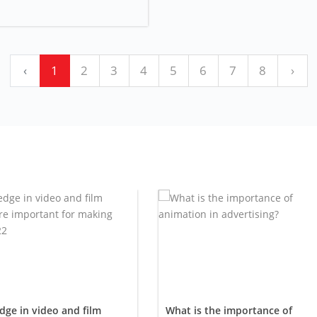
‹
1
2
3
4
5
6
7
8
›
ge in video and film
What is the importance of