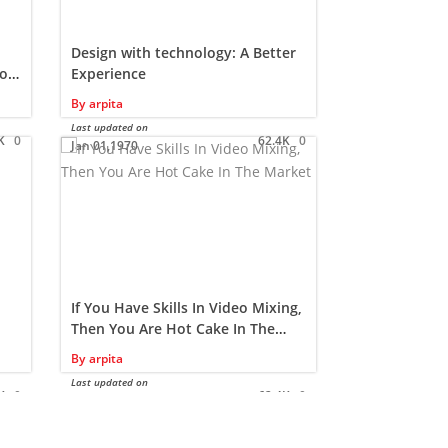
Design with technology: A Better
Availing a c
o a
Experience
computer a
By
arpita
By
arpita
Last updated on
Last updated on
K
0
62.4K
0
Jan 01,1970
Jan 01,1970
If You Have Skills In Video Mixing,
The Role of
Then You Are Hot Cake In The
Web Design
Market…!!!
By
arpita
By
Samridhi
Last updated on
Last updated on
K
0
62.4K
0
Jan 01,1970
Jan 01,1970