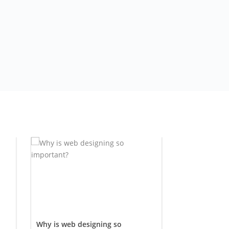
Why is web designing so
Buying an 