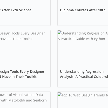
 After 12th Science
Diploma Courses After 10th
esign Tools Every Designer
Understanding Regression
 Have in Their Toolkit
Analysis: A Practical Guide w
Python