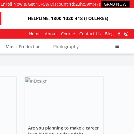
Enroll Now & Get 15+5% Discount
1d
:
23h
:
59m
:
46s
GRAB NOW
HELPLINE: 1800 1020 418 (TOLLFREE)
Home
About
Course
Contact Us
Blog
Music Production
Photography
Are you planning to make a career