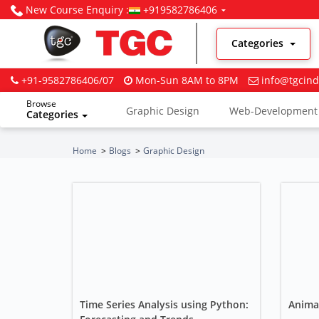
New Course Enquiry :
+919582786406
Categories
+91-9582786406/07
Mon-Sun 8AM to 8PM
info@tgcind
Browse
Graphic Design
Web-Development
Categories
Digital Marketing
Home
Blogs
Graphic Design
Time Series Analysis using Python:
Anima