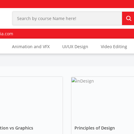
ia.com
Animation and VFX
UI/UX Design
Video Editing
tion vs Graphics
Principles of Design