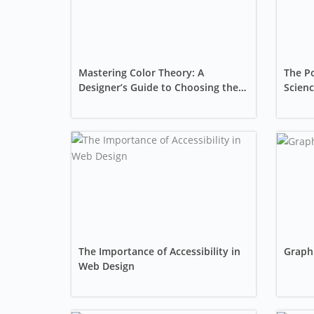
Mastering Color Theory: A
The Po
Designer’s Guide to Choosing the
Scienc
Perfect Palette
Seabo
The Importance of Accessibility in
Graphi
Web Design