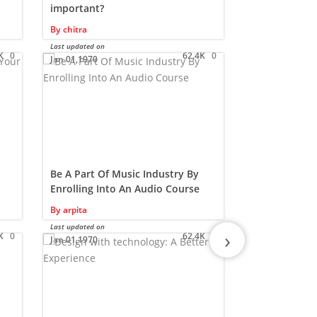
important?
By
Samridhi
By
chitra
Last updated on
Jan 01,1970
Last updated on
K
0
62.4K
0
Jan 01,1970
Be A Part Of Music Industry By
Are you rea
Enrolling Into An Audio Course
designing c
By
arpita
By
Samridhi
Last updated on
Last updated on
›
K
0
62.4K
0
Jan 01,1970
Jan 01,1970