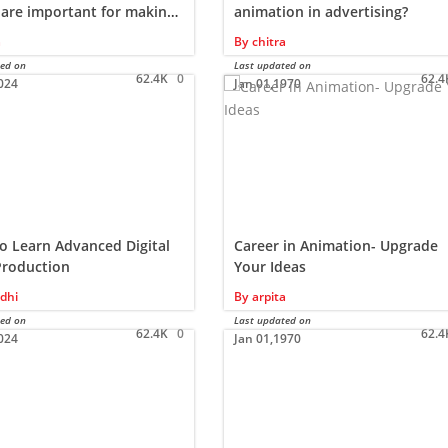
 are important for making
animation in advertising?
a
By
chitra
ted on
Last updated on
62.4K
0
62.4
024
Jan 01,1970
o Learn Advanced Digital
Career in Animation- Upgrade
Production
Your Ideas
dhi
By
arpita
ted on
Last updated on
62.4K
0
62.4
024
Jan 01,1970