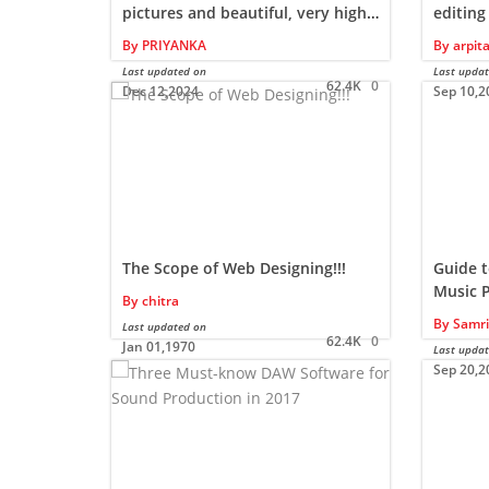
pictures and beautiful, very high-
editing
resolution free images of nature
movies
By
PRIYANKA
By
arpit
Last updated on
Last upda
62.4K
0
Dec 12,2024
Sep 10,2
The Scope of Web Designing!!!
Guide t
Music 
By
chitra
By
Samri
Last updated on
62.4K
0
Jan 01,1970
Last upda
Sep 20,2