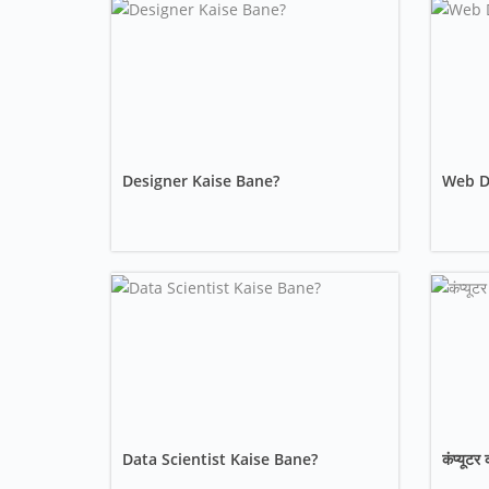
Designer Kaise Bane?
Web De
Data Scientist Kaise Bane?
कंप्यूटर 