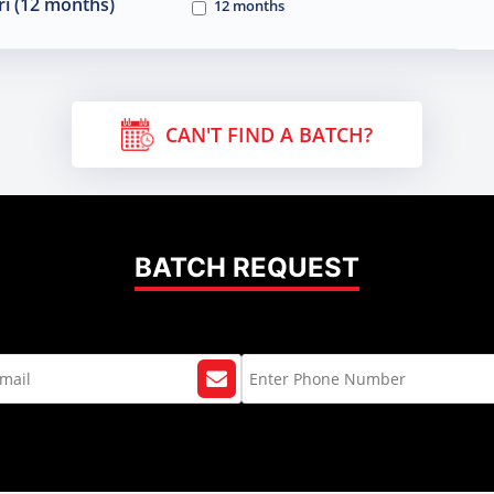
i (12 months)
12 months
CAN'T FIND A BATCH?
BATCH REQUEST