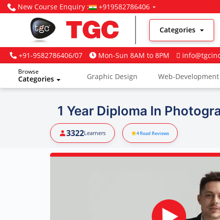
New Course Enquiry :
+919582786406
Categories
+91-9582786406/07
Mon-Sun 8AM to 8PM
info@tgcin
Browse
Graphic Design
Web-Development
Categories
Digital Marketing
1 Year Diploma In Photogr
3322
Learners
4
Read Reviews