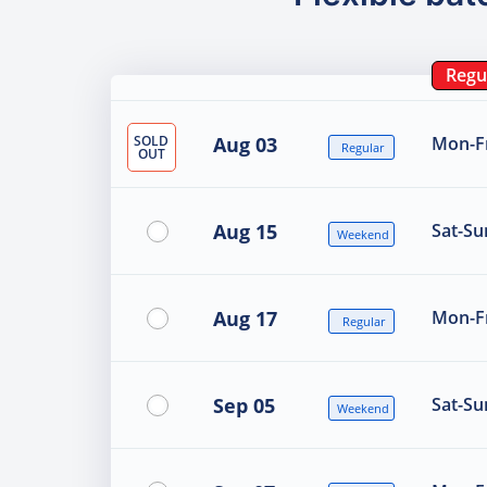
Regu
SOLD
Aug 03
Mon-Fr
Regular
OUT
Aug 15
Sat-Su
Weekend
Aug 17
Mon-Fr
Regular
Sep 05
Sat-Su
Weekend