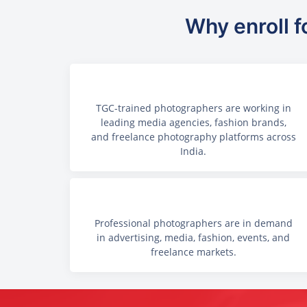
Why enroll f
TGC-trained photographers are working in
leading media agencies, fashion brands,
and freelance photography platforms across
India.
Professional photographers are in demand
in advertising, media, fashion, events, and
freelance markets.