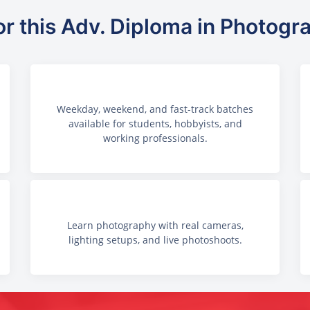
or this Adv. Diploma in Photogr
Weekday, weekend, and fast-track batches
available for students, hobbyists, and
working professionals.
Learn photography with real cameras,
lighting setups, and live photoshoots.