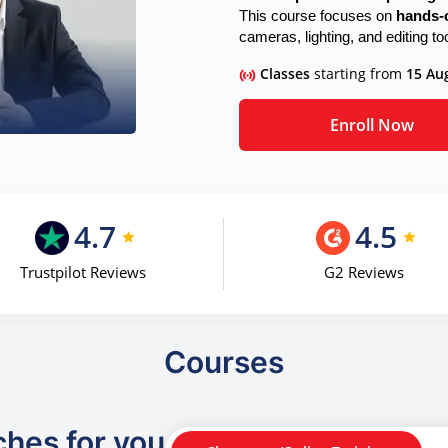
This course focuses on
hands-o
cameras, lighting, and editing to
Classes
starting from
15 Au
Enroll Now
4.7
4.5
Trustpilot Reviews
G2 Reviews
Courses
ches for you