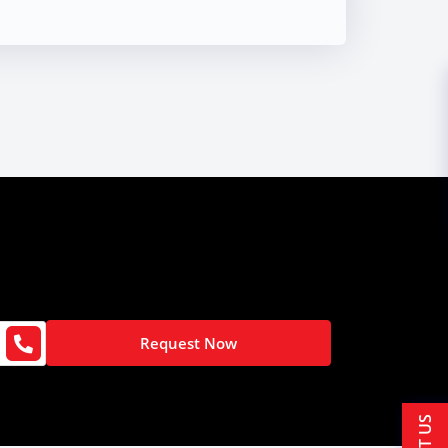
Request Now