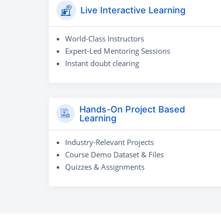
Live Interactive Learning
World-Class Instructors
Expert-Led Mentoring Sessions
Instant doubt clearing
Hands-On Project Based
Learning
Industry-Relevant Projects
Course Demo Dataset & Files
Quizzes & Assignments