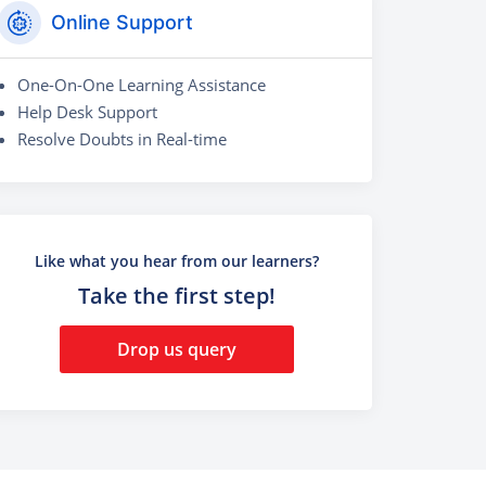
Online Support
One-On-One Learning Assistance
Help Desk Support
Resolve Doubts in Real-time
Like what you hear from our learners?
Take the first step!
Drop us query