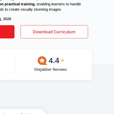
n practical training
, enabling learners to handle
ols to create visually stunning images
g, 2026
Download Curriculum
4.4
Sitejabber Reviews