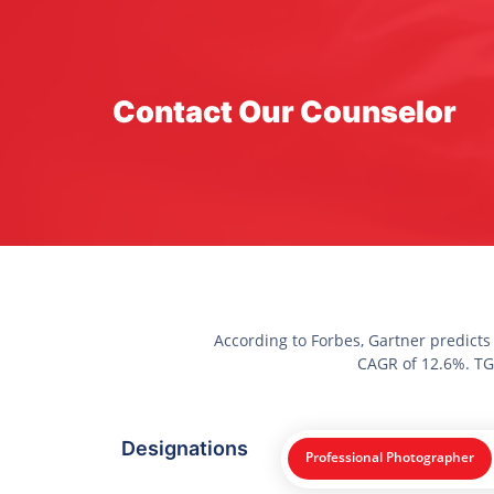
Contact Our Counselor
According to Forbes, Gartner predicts
CAGR of 12.6%. TGC
Designations
Professional Photographer