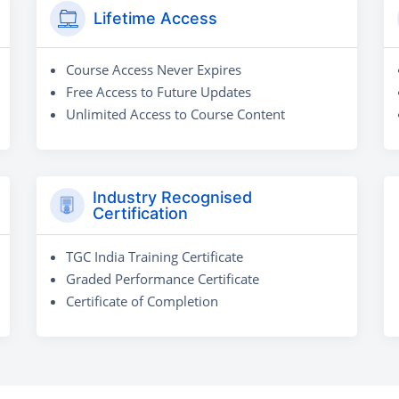
Lifetime Access
Course Access Never Expires
Free Access to Future Updates
Unlimited Access to Course Content
Industry Recognised
Certification
TGC India Training Certificate
Graded Performance Certificate
Certificate of Completion