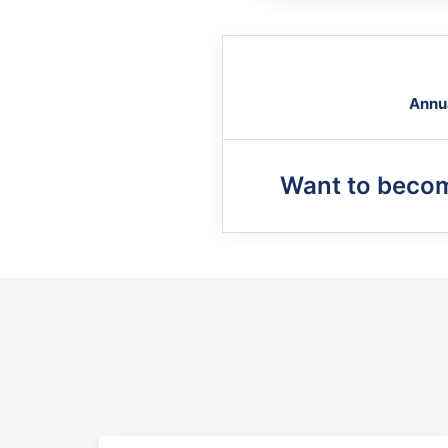
Annu
Want to beco