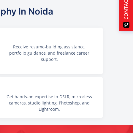
CONTACT US
aphy In Noida
Receive resume-building assistance,
portfolio guidance, and freelance career
support.
Get hands-on expertise in DSLR, mirrorless
cameras, studio lighting, Photoshop, and
Lightroom.