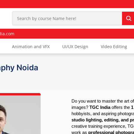
dia.com
Animation and VFX
UI/UX Design
Video Editing
aphy Noida
Do you want to master the art of
images? 
TGC India
 offers the 
1
hobbyists, and aspiring photogr
studio lighting, editing, and 
creative training experience, T
work as
professional photogra