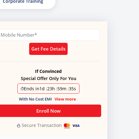
Corporate Training
Get Fee Details
If Convinced
Special Offer Only For You
Ends in
1d
:
23h
:
59m
:
34s
With No Cost EMI
View more
Enroll Now
Secure Transaction