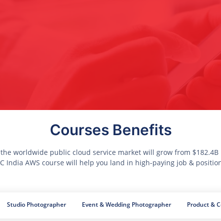
Courses Benefits
 the worldwide public cloud service market will grow from $182.4B i
 India AWS course will help you land in high-paying job & positio
Studio Photographer
Event & Wedding Photographer
Product & 