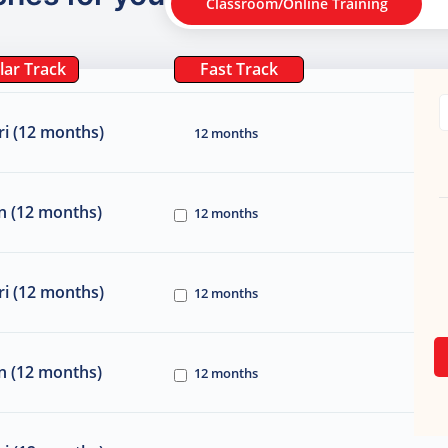
Classroom/Online Training
lar Track
Fast Track
i (12 months)
12 months
n (12 months)
12 months
i (12 months)
12 months
n (12 months)
12 months