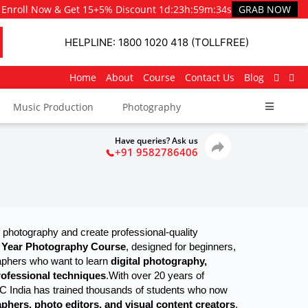
Enroll Now & Get 15+5% Discount
1d
:
23h
:
59m
:
33s
GRAB NOW
HELPLINE: 1800 1020 418 (TOLLFREE)
Home
About
Course
Contact Us
Blog
Music Production
Photography
Have queries? Ask us
+91 9582786406
 photography and create professional-quality 
 Year Photography Course
, designed for beginners, 
aphers who want to learn 
digital photography, 
professional techniques
.
With over 20 years of
GC India has trained thousands of students who now
phers, photo editors, and visual content creators
.