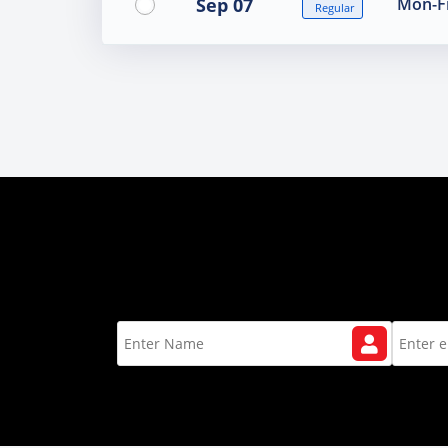
Sep 07
Mon-Fr
Regular