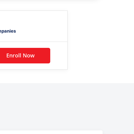
mpanies
Enroll Now