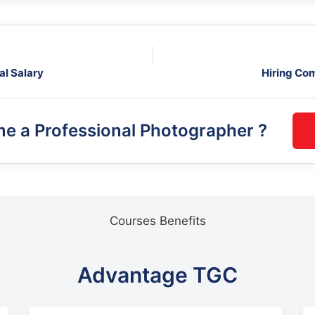
al Salary
Hiring Co
me a
Professional Photographer
?
Courses Benefits
Advantage TGC