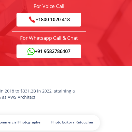
For Voice Call
+1800 1020 418
For Whatsapp Call & Chat
+91 9582786407
n 2018 to $331.2B in 2022, attaining a
n as AWS Architect.
Commercial Photographer
Photo Editor / Retoucher