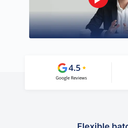
4.5
Google Reviews
Flexible bat