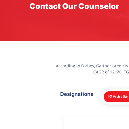
Contact Our Counselor
According to Forbes, Gartner predicts
CAGR of 12.6%. TGC
Designations
FX Artist (En