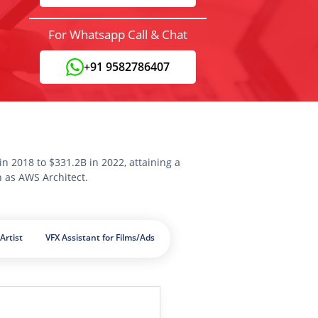
For Whatsapp Call & Chat
+91 9582786407
n 2018 to $331.2B in 2022, attaining a
n as AWS Architect.
Artist
VFX Assistant for Films/Ads