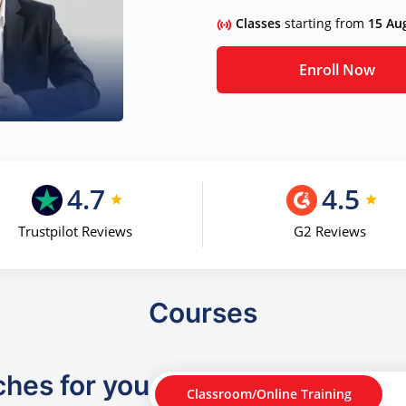
Classes
starting from
15 Au
Enroll Now
4.7
4.5
Trustpilot Reviews
G2 Reviews
Courses
ches for you
Classroom/Online Training