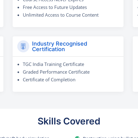
Free Access to Future Updates
Unlimited Access to Course Content
Industry Recognised
Certification
TGC India Training Certificate
Graded Performance Certificate
Certificate of Completion
Skills Covered