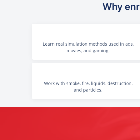
Why enro
Learn real simulation methods used in ads,
movies, and gaming.
Work with smoke, fire, liquids, destruction,
and particles.