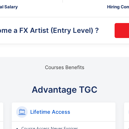
al Salary
Hiring Co
ome a
FX Artist (Entry Level)
?
Courses Benefits
Advantage TGC
Lifetime Access
Course Access Never Expires