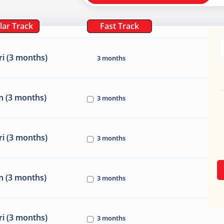
lar Track
Fast Track
i (3 months)
3 months
n (3 months)
3 months
i (3 months)
3 months
n (3 months)
3 months
i (3 months)
3 months