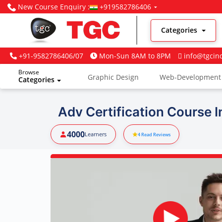
New Course Enquiry :
+919582786406
Categories
+91-9582786406/07
Mon-Sun 8AM to 8PM
info@tgcin
Browse
Graphic Design
Web-Development
Categories
Digital Marketing
Adv Certification Course I
4000
Learners
4
Read Reviews