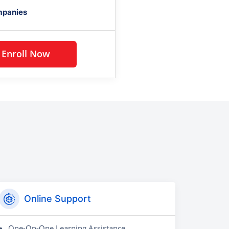
mpanies
Enroll Now
Online Support
One-On-One Learning Assistance