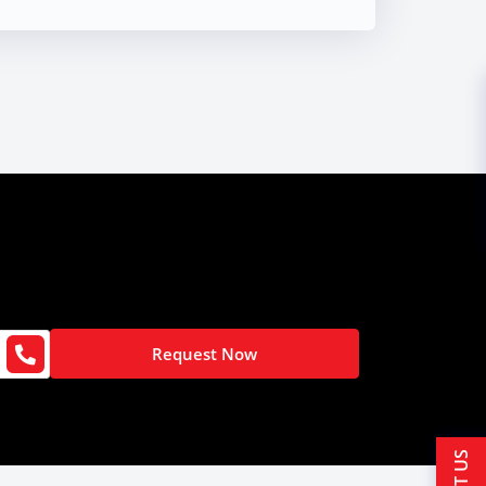
Request Now