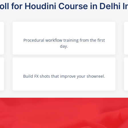
ll for Houdini Course in Delhi I
Procedural workflow training from the first
day.
Build FX shots that improve your showreel.