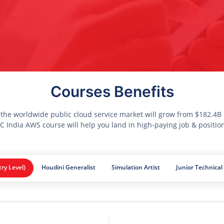
Courses Benefits
 the worldwide public cloud service market will grow from $182.4B i
 India AWS course will help you land in high-paying job & positio
try Level)
Houdini Generalist
Simulation Artist
Junior Technical 