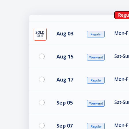
Regu
SOLD
Aug 03
Mon-Fr
Regular
OUT
Aug 15
Sat-Su
Weekend
Aug 17
Mon-Fr
Regular
Sep 05
Sat-Su
Weekend
Sep 07
Mon-Fr
Regular