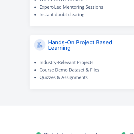
Expert-Led Mentoring Sessions
Instant doubt clearing
Hands-On Project Based
Learning
Industry-Relevant Projects
Course Demo Dataset & Files
Quizzes & Assignments