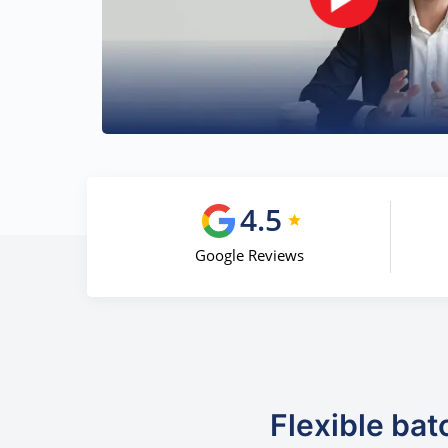
4.5
Google Reviews
Flexible bat