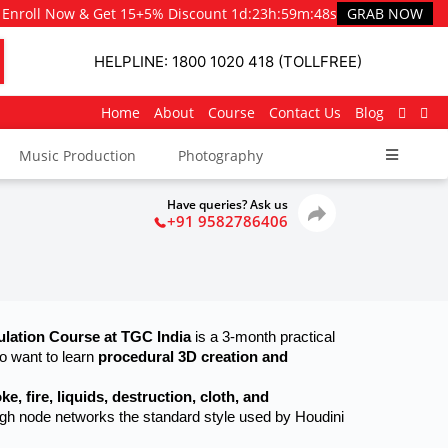
Enroll Now & Get 15+5% Discount
1d
:
23h
:
59m
:
47s
GRAB NOW
HELPLINE: 1800 1020 418 (TOLLFREE)
Home
About
Course
Contact Us
Blog
Music Production
Photography
Have queries? Ask us
+91 9582786406
ulation Course at TGC India
 is a 3-month practical 
 want to learn 
procedural 3D creation and 
ke, fire, liquids, destruction, cloth, and 
ough node networks the standard style used by Houdini 