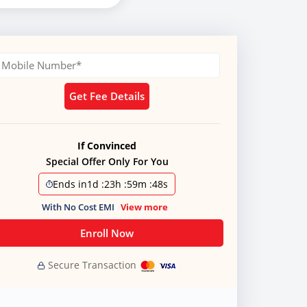
Get Fee Details
If Convinced
Special Offer Only For You
Ends in
1d
:
23h
:
59m
:
47s
With No Cost EMI
View more
Enroll Now
Secure Transaction