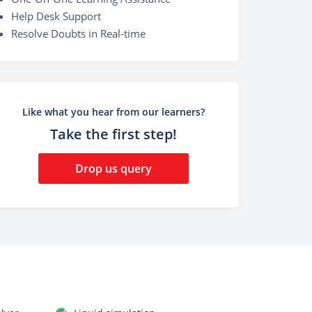
Help Desk Support
Resolve Doubts in Real-time
Like what you hear from our learners?
Take the first step!
Drop us query