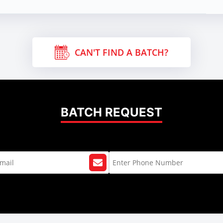
CAN'T FIND A BATCH?
BATCH REQUEST