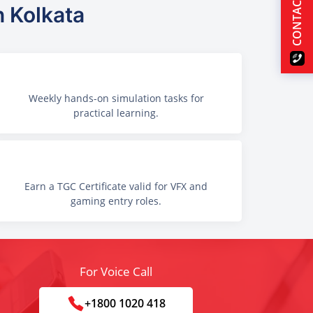
CONTACT US
n Kolkata
Weekly hands-on simulation tasks for
practical learning.
Earn a TGC Certificate valid for VFX and
gaming entry roles.
For Voice Call
+1800 1020 418