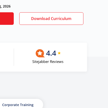
g, 2026
Download Curriculum
4.4
Sitejabber Reviews
Corporate Training