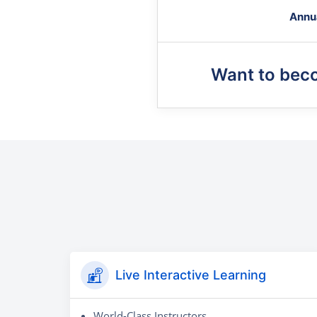
Annu
Want to bec
Live Interactive Learning
World-Class Instructors