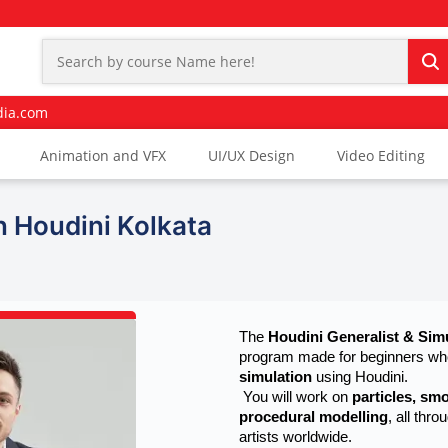
dia.com
Animation and VFX
UI/UX Design
Video Editing
n Houdini Kolkata
The 
Houdini Generalist & Sim
program made for beginners who
simulation
 using Houdini.
 You will work on 
particles, smo
procedural modelling
, all thr
artists worldwide.