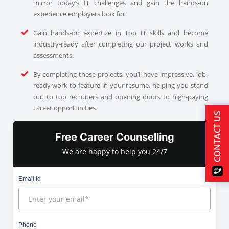
mirror today’s IT challenges and gain the hands-on
experience employers look for.
Gain hands-on expertize in Top IT skills and become
industry-ready after completing our project works and
assessments.
By completing these projects, you’ll have impressive, job-
ready work to feature in your resume, helping you stand
out to top recruiters and opening doors to high-paying
career opportunities.
CONTACT US
Free Career Counselling
We are happy to help you 24/7
Email Id
Phone