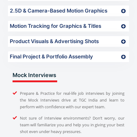
2.5D & Camera-Based Motion Graphics
Motion Tracking for Graphics & Titles
Product Visuals & Advertising Shots
Final Project & Portfolio Assembly
Mock Interviews
Prepare & Practice for real-life job interviews by joining
the Mock Interviews drive at TGC India and learn to
perform with confidence with our expert team.
Not sure of Interview environments? Don’t worry, our
team will familiarize you and help you in giving your best
shot even under heavy pressures.