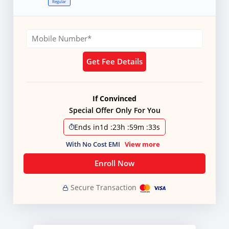
Regular
Get Fee Details
If Convinced
Special Offer Only For You
Ends in
1d
:
23h
:
59m
:
31s
With No Cost EMI
View more
Enroll Now
Secure Transaction