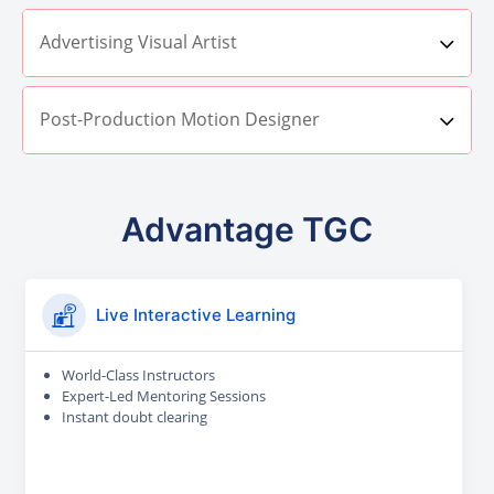
Advertising Visual Artist
Post-Production Motion Designer
Advantage TGC
Live Interactive Learning
World-Class Instructors
Expert-Led Mentoring Sessions
Instant doubt clearing