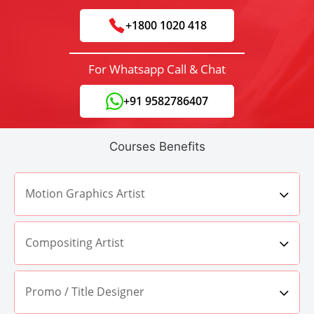
+1800 1020 418
For Whatsapp Call & Chat
+91 9582786407
Courses Benefits
Motion Graphics Artist
Compositing Artist
Promo / Title Designer