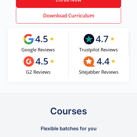
Download Curriculum
4.5
4.7
Google Reviews
Trustpilot Reviews
4.5
4.4
G2 Reviews
Sitejabber Reviews
Courses
Flexible batches for you