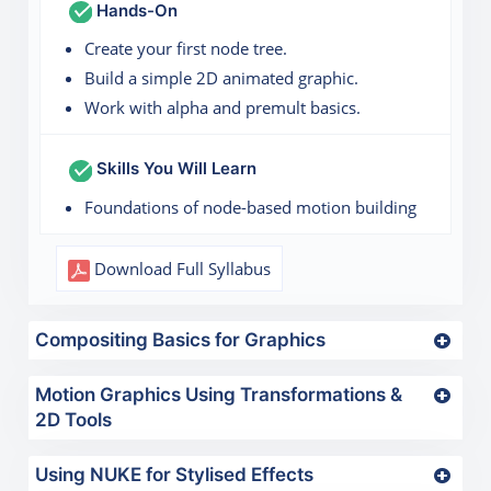
Hands-On
Create your first node tree.
Build a simple 2D animated graphic.
Work with alpha and premult basics.
Skills You Will Learn
Foundations of node-based motion building
Download Full Syllabus
Compositing Basics for Graphics
Motion Graphics Using Transformations &
2D Tools
Using NUKE for Stylised Effects