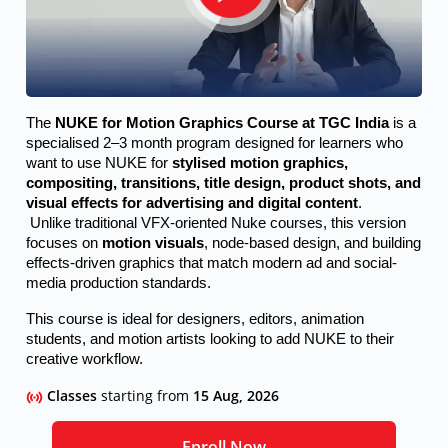
The 
NUKE for Motion Graphics Course at TGC India
 is a 
specialised 2–3 month program designed for learners who 
want to use NUKE for 
stylised motion graphics, 
compositing, transitions, title design, product shots, and 
visual effects for advertising and digital content
.
 Unlike traditional VFX-oriented Nuke courses, this version 
focuses on 
motion visuals
, node-based design, and building 
effects-driven graphics that match modern ad and social-
media production standards.
This course is ideal for designers, editors, animation 
students, and motion artists looking to add NUKE to their 
creative workflow.
Classes
starting from
15 Aug, 2026
Enroll Now