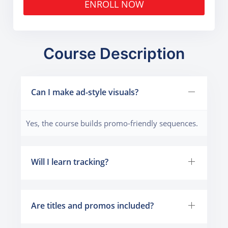
ENROLL NOW
Course Description
Can I make ad-style visuals?
Yes, the course builds promo-friendly sequences.
Will I learn tracking?
Are titles and promos included?