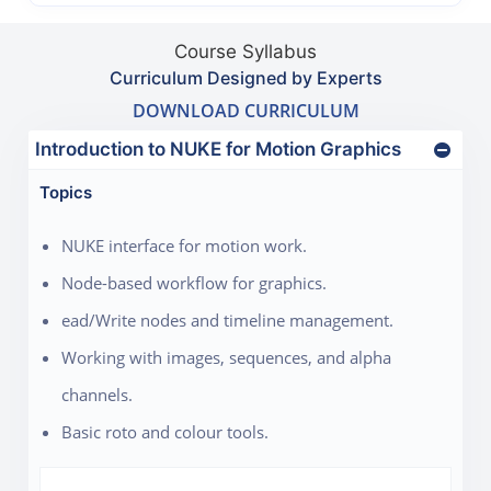
Course Syllabus
Curriculum Designed by Experts
DOWNLOAD CURRICULUM
Introduction to NUKE for Motion Graphics
Topics
NUKE interface for motion work.
Node-based workflow for graphics.
ead/Write nodes and timeline management.
Working with images, sequences, and alpha
channels.
Basic roto and colour tools.