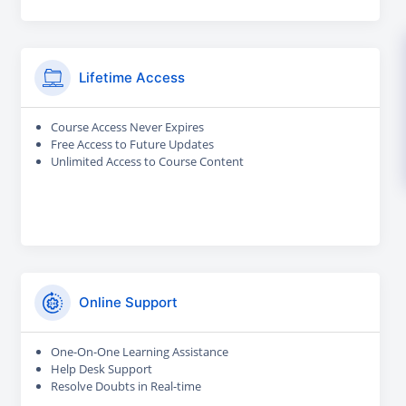
Lifetime Access
Course Access Never Expires
Free Access to Future Updates
Unlimited Access to Course Content
Online Support
One-On-One Learning Assistance
Help Desk Support
Resolve Doubts in Real-time