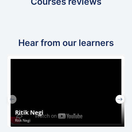
Courses reviews
Hear from our learners
Ritik Negi
Ritik Negi