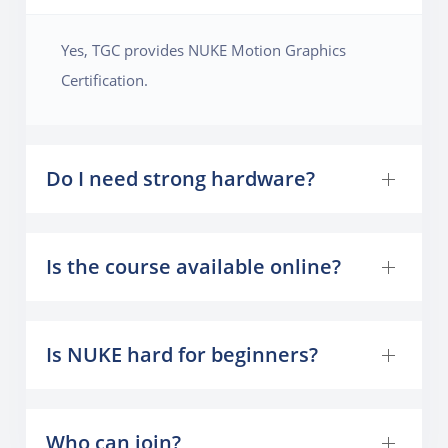
Yes, TGC provides NUKE Motion Graphics
Certification.
Do I need strong hardware?
Is the course available online?
Is NUKE hard for beginners?
Who can join?