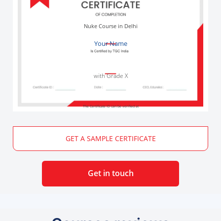
Nuke Course in Delhi
Your Name
with Grade X
The Certificate ID can be verified at
GET A SAMPLE CERTIFICATE
Get in touch