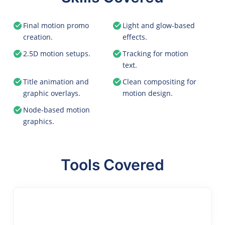
Final motion promo
Light and glow-based
creation.
effects.
2.5D motion setups.
Tracking for motion
text.
Title animation and
Clean compositing for
graphic overlays.
motion design.
Node-based motion
graphics.
Tools Covered