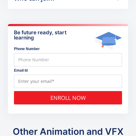
Be future ready, start
learning
Phone Number
Email Id
ENROLL NOW
Other Animation and VFX