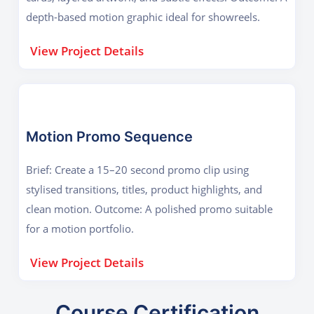
depth-based motion graphic ideal for showreels.
View Project Details
Motion Promo Sequence
Brief: Create a 15–20 second promo clip using
stylised transitions, titles, product highlights, and
clean motion. Outcome: A polished promo suitable
for a motion portfolio.
View Project Details
Course Certification