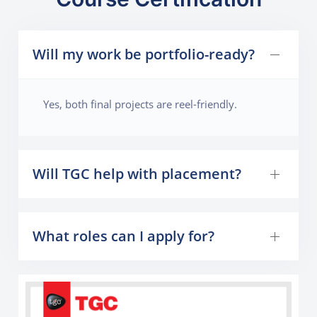
Will my work be portfolio-ready?
Yes, both final projects are reel-friendly.
Will TGC help with placement?
What roles can I apply for?