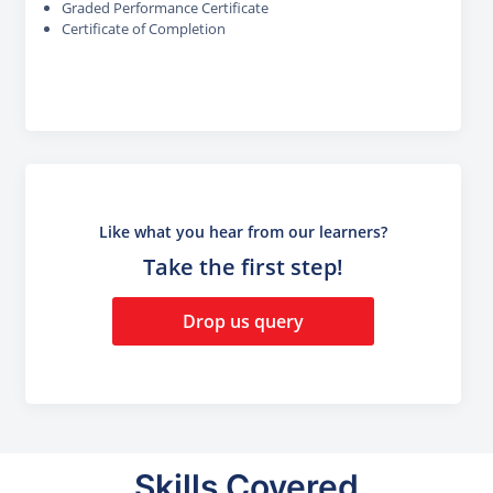
Graded Performance Certificate
Certificate of Completion
Like what you hear from our learners?
Take the first step!
Drop us query
Skills Covered