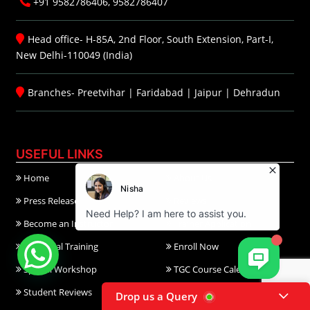
+91 9582786406, 9582786407
Head office- H-85A, 2nd Floor, South Extension, Part-I,
New Delhi-110049 (India)
Branches-
Preetvihar
|
Faridabad
|
Jaipur
|
Dehradun
USEFUL LINKS
Home
About Us
Press Release
Reviews
Become an Instructor
Trainer Application
Industrial Training
Enroll Now
Special Workshop
TGC Course Calendar
Student Reviews
Career@TGC
Drop us a Query