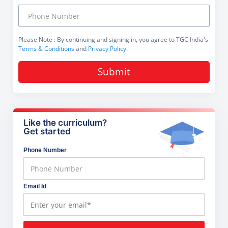
Please Note
: By continuing and signing in, you agree to TGC India's
Terms & Conditions
and
Privacy Policy
.
Submit
Like the curriculum?
Get started
Phone Number
Email Id