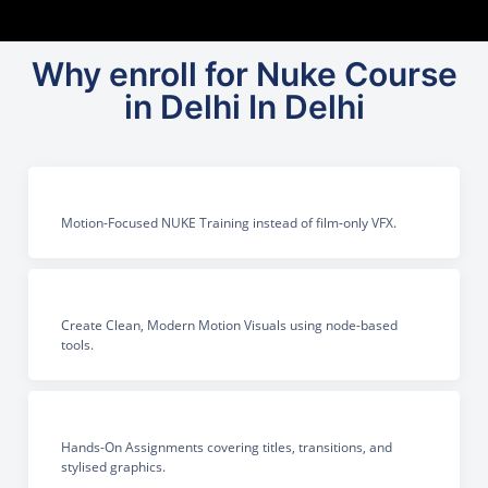
Why enroll for Nuke Course
in Delhi In Delhi
Motion-Focused NUKE Training instead of film-only VFX.
Create Clean, Modern Motion Visuals using node-based
tools.
Hands-On Assignments covering titles, transitions, and
stylised graphics.