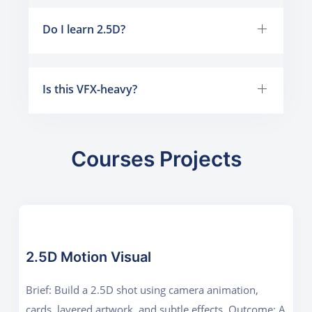
Do I learn 2.5D?
Is this VFX-heavy?
Courses Projects
2.5D Motion Visual
Brief: Build a 2.5D shot using camera animation,
cards, layered artwork, and subtle effects. Outcome: A