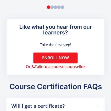
Like what you hear from our
learners?
Take the first step!
ENROLL NOW
Or,
Talk to a course counsellor
Course Certification FAQs
Will I get a certificate?