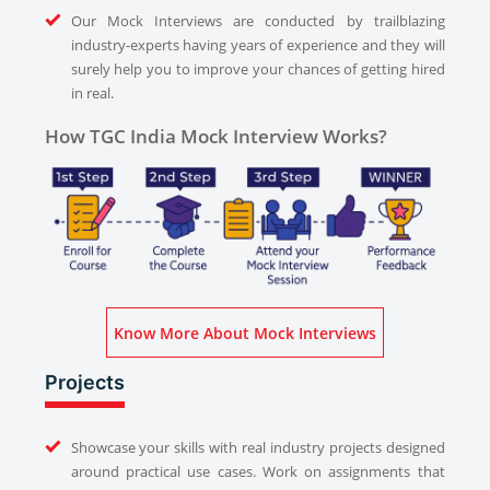
Our Mock Interviews are conducted by trailblazing
industry-experts having years of experience and they will
surely help you to improve your chances of getting hired
in real.
How TGC India Mock Interview Works?
Know More About Mock Interviews
Projects
Showcase your skills with real industry projects designed
around practical use cases. Work on assignments that