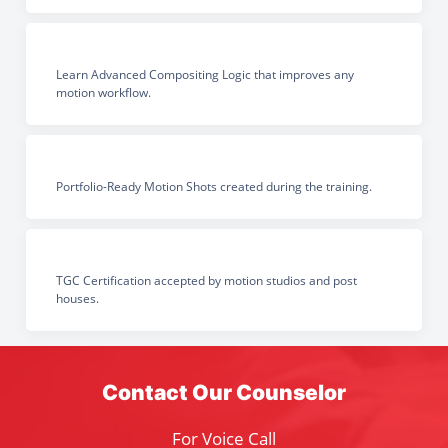
Learn Advanced Compositing Logic that improves any
motion workflow.
Portfolio-Ready Motion Shots created during the training.
TGC Certification accepted by motion studios and post
houses.
Contact Our Counselor
For Voice Call