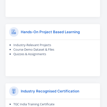
Hands-On Project Based Learning
Industry-Relevant Projects
Course Demo Dataset & Files
Quizzes & Assignments
Industry Recognised Certification
TGC India Training Certificate