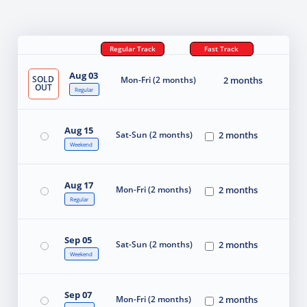
Regular Track
Fast Track
Aug 03
SOLD
Mon-Fri (2 months)
2 months
OUT
Regular
Aug 15
Sat-Sun (2 months)
2 months
Weekend
Aug 17
Mon-Fri (2 months)
2 months
Regular
Sep 05
Sat-Sun (2 months)
2 months
Weekend
Sep 07
Mon-Fri (2 months)
2 months