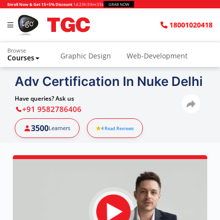
Enroll Now & Get 15+5% Discount
1d
:
23h
:
59m
:
32s
GRAB NOW
18001020418
Browse
Graphic Design
Web-Development
Courses
Adv Certification In Nuke Delhi
Have queries? Ask us
+91 9582786406
3500
Learners
4
Read Reviews