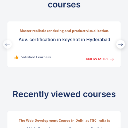
courses
Master realistic rendering and product visualization.
Learn ntuitive rendering tools used across industries such
as lighting, and camera compositions.
Adv. certification in keyshot in Hyderabad
+ Satisfied Learners
KNOW MORE
Recently viewed courses
The Web Development Course in Delhi at TGC India is
designed to train students in building complete.