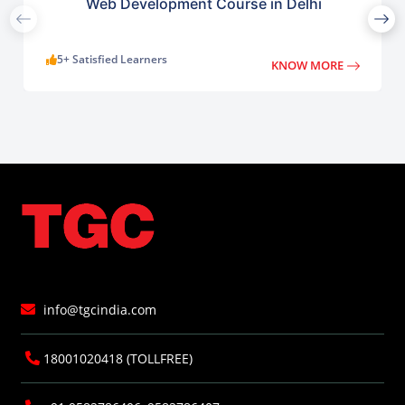
Web Development Course in Delhi
5+ Satisfied Learners
KNOW MORE
info@tgcindia.com
18001020418 (TOLLFREE)