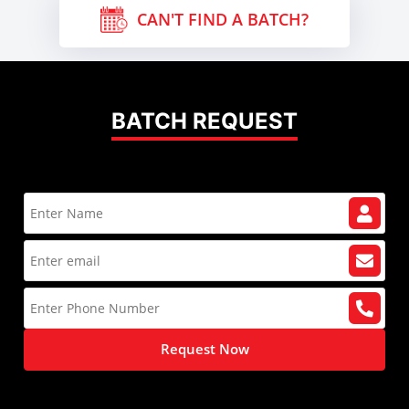
CAN'T FIND A BATCH?
BATCH REQUEST
Request Now