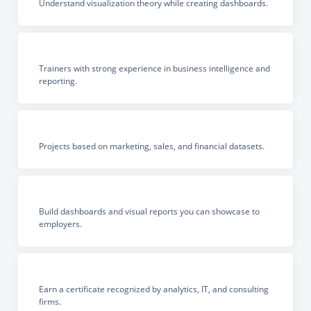
Understand visualization theory while creating dashboards.
Trainers with strong experience in business intelligence and
reporting.
Projects based on marketing, sales, and financial datasets.
Build dashboards and visual reports you can showcase to
employers.
Earn a certificate recognized by analytics, IT, and consulting
firms.