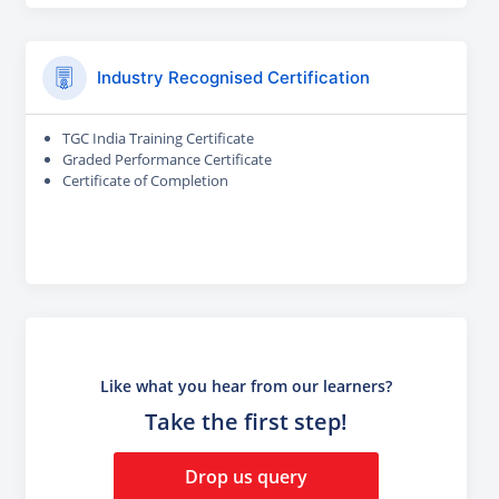
Industry Recognised Certification
TGC India Training Certificate
Graded Performance Certificate
Certificate of Completion
Like what you hear from our learners?
Take the first step!
Drop us query