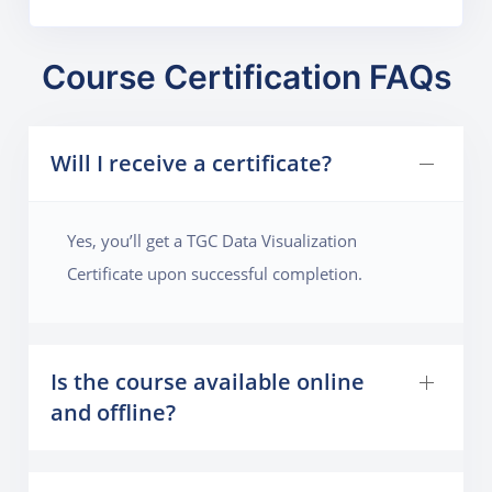
Course Certification FAQs
Will I receive a certificate?
Yes, you’ll get a TGC Data Visualization
Certificate upon successful completion.
Is the course available online
and offline?