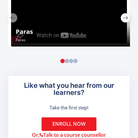
Paras
Paras
Like what you hear from our
learners?
Take the first step!
ENROLL NOW
Or,
Talk to a course counsellor