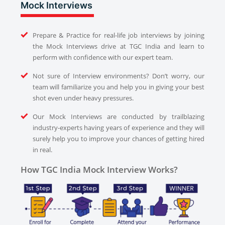
Mock Interviews
Prepare & Practice for real-life job interviews by joining
the Mock Interviews drive at TGC India and learn to
perform with confidence with our expert team.
Not sure of Interview environments? Don’t worry, our
team will familiarize you and help you in giving your best
shot even under heavy pressures.
Our Mock Interviews are conducted by trailblazing
industry-experts having years of experience and they will
surely help you to improve your chances of getting hired
in real.
How TGC India Mock Interview Works?