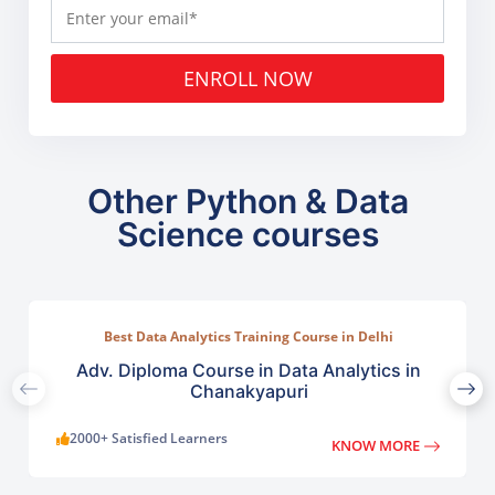
ENROLL NOW
Other Python & Data
Science courses
Best Data Analytics Training Course in Delhi
Adv. Diploma Course in Data Analytics in
Chanakyapuri
2000+ Satisfied Learners
KNOW MORE