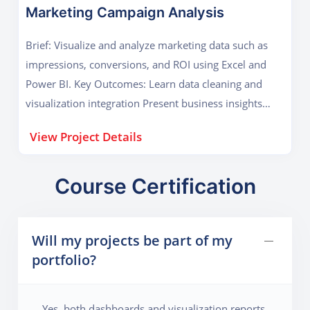
Marketing Campaign Analysis
Brief: Visualize and analyze marketing data such as
impressions, conversions, and ROI using Excel and
Power BI. Key Outcomes: Learn data cleaning and
visualization integration Present business insights
visually
View Project Details
Course Certification
Will my projects be part of my
portfolio?
Yes, both dashboards and visualization reports