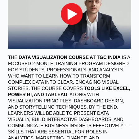
THE 
DATA VISUALIZATION COURSE AT TGC INDIA
 IS A 
FOCUSED 2-MONTH TRAINING PROGRAM DESIGNED 
FOR STUDENTS, PROFESSIONALS, AND ANALYSTS 
WHO WANT TO LEARN HOW TO TRANSFORM 
COMPLEX DATA INTO CLEAR, ENGAGING VISUAL 
STORIES. THE COURSE COVERS 
TOOLS LIKE EXCEL, 
POWER BI, AND TABLEAU
, ALONG WITH 
VISUALIZATION PRINCIPLES, DASHBOARD DESIGN, 
AND STORYTELLING TECHNIQUES. BY THE END, 
LEARNERS WILL BE ABLE TO PRESENT DATA 
VISUALLY, BUILD INTERACTIVE DASHBOARDS, AND 
COMMUNICATE BUSINESS INSIGHTS EFFECTIVELY — 
SKILLS THAT ARE ESSENTIAL FOR ROLES IN 
ANALYTICS, MARKETING, FINANCE, AND 