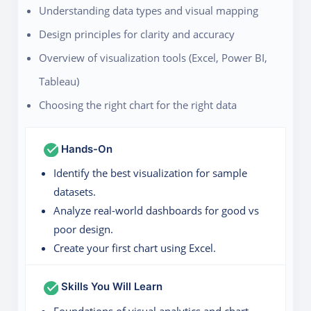
Understanding data types and visual mapping
Design principles for clarity and accuracy
Overview of visualization tools (Excel, Power BI,
Tableau)
Choosing the right chart for the right data
Hands-On
Identify the best visualization for sample
datasets.
Analyze real-world dashboards for good vs
poor design.
Create your first chart using Excel.
Skills You Will Learn