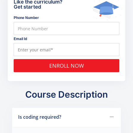
Like the curriculum?
Get started
Phone Number
Email Id
ENROLL NOW
Course Description
Is coding required?