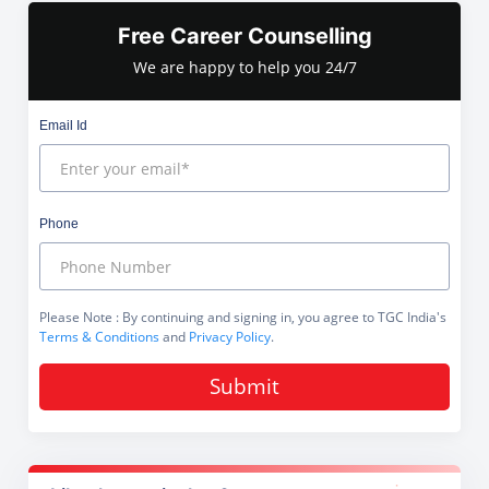
Free Career Counselling
We are happy to help you 24/7
Email Id
Phone
Please Note
: By continuing and signing in, you agree to TGC India's
Terms & Conditions
and
Privacy Policy
.
Submit