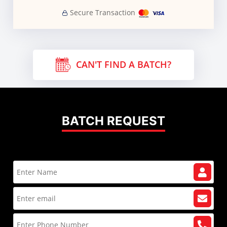
Secure Transaction
CAN'T FIND A BATCH?
BATCH REQUEST