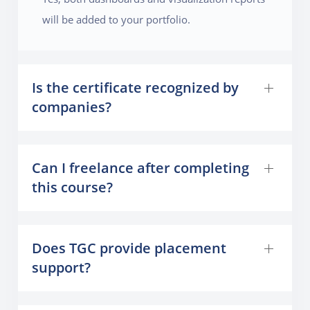
will be added to your portfolio.
Is the certificate recognized by
companies?
Can I freelance after completing
this course?
Does TGC provide placement
support?