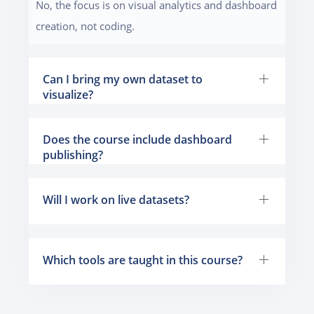
No, the focus is on visual analytics and dashboard
creation, not coding.
Can I bring my own dataset to
visualize?
Does the course include dashboard
publishing?
Will I work on live datasets?
Which tools are taught in this course?