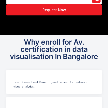
Request Now
Why enroll for Av.
certification in data
visualisation In Bangalore
Learn to use Excel, Power BI, and Tableau for real-world
visual analytics.