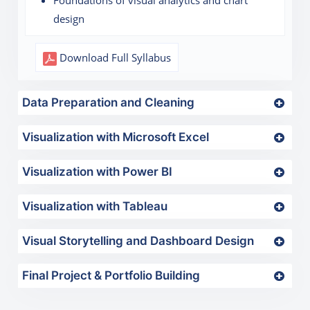
Foundations of visual analytics and chart
design
Download Full Syllabus
Data Preparation and Cleaning
Visualization with Microsoft Excel
Visualization with Power BI
Visualization with Tableau
Visual Storytelling and Dashboard Design
Final Project & Portfolio Building