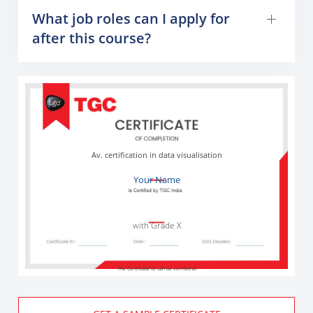
What job roles can I apply for
after this course?
Av. certification in data visualisation
Your Name
with Grade X
The Certificate ID can be verified at