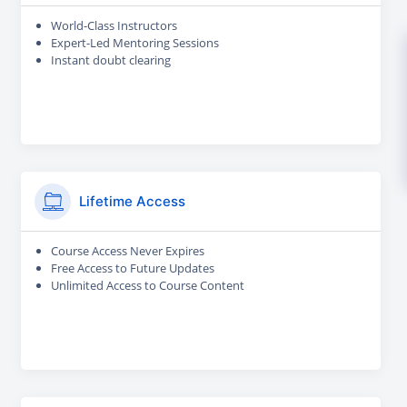
World-Class Instructors
Expert-Led Mentoring Sessions
Instant doubt clearing
Lifetime Access
Course Access Never Expires
Free Access to Future Updates
Unlimited Access to Course Content