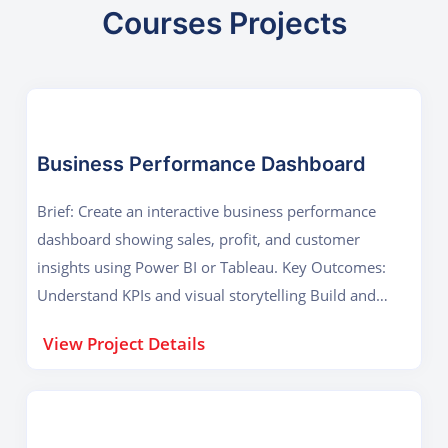
Courses Projects
Business Performance Dashboard
Brief: Create an interactive business performance
dashboard showing sales, profit, and customer
insights using Power BI or Tableau. Key Outcomes:
Understand KPIs and visual storytelling Build and
publish a real-world dashboard
View Project Details