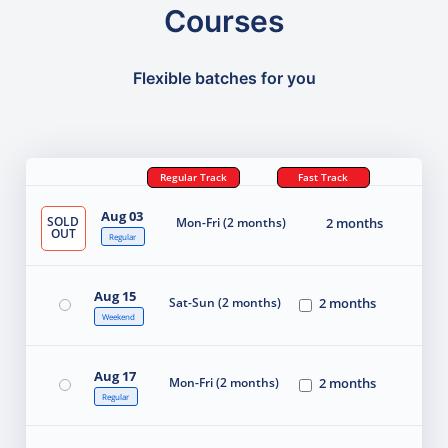
Courses
Flexible batches for you
Regular Track
Fast Track
Aug 03
SOLD
Mon-Fri (2 months)
2 months
OUT
Regular
Aug 15
Sat-Sun (2 months)
2 months
Weekend
Aug 17
Mon-Fri (2 months)
2 months
Regular