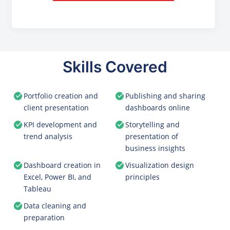
Skills Covered
Portfolio creation and
Publishing and sharing
client presentation
dashboards online
KPI development and
Storytelling and
trend analysis
presentation of
business insights
Dashboard creation in
Visualization design
Excel, Power BI, and
principles
Tableau
Data cleaning and
preparation