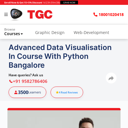
Enroll Now & Get 15+5% Discount
1d
:
23h
:
59m
:
37s
GRAB NOW
18001020418
Browse
Graphic Design
Web-Development
Courses
Animation and VFX
UI/UX Design
Advanced Data Visualisation
In Course With Python
Video Editing
Music Production
Bangalore
Photography
Digital Marketing
Have queries? Ask us
Python & Data Science
CAD
Others
+91 9582786406
3500
Learners
4
Read Reviews