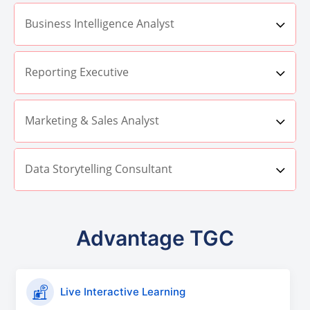
Business Intelligence Analyst
Reporting Executive
Marketing & Sales Analyst
Data Storytelling Consultant
Advantage TGC
Live Interactive Learning