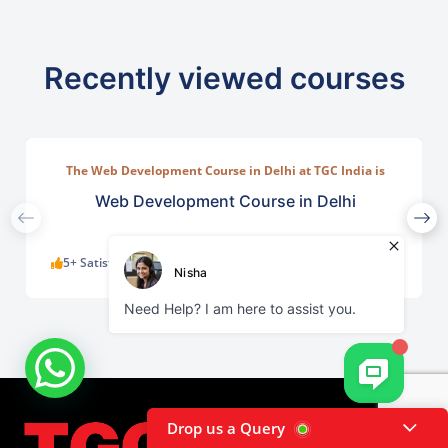
Recently viewed courses
The Web Development Course in Delhi at TGC India is
designed to train students in building complete.
Web Development Course in Delhi
5+ Satisfied Learners
KNOW MORE
Drop us a Query