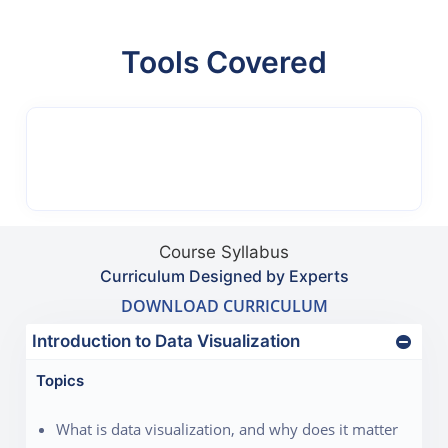
Tools Covered
Course Syllabus
Curriculum Designed by Experts
DOWNLOAD CURRICULUM
Introduction to Data Visualization
Topics
What is data visualization, and why does it matter