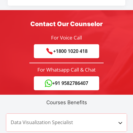
Contact Our Counselor
For Voice Call
+1800 1020 418
For Whatsapp Call & Chat
+91 9582786407
Courses Benefits
Data Visualization Specialist