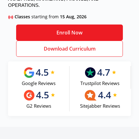
OPERATIONS.
Classes
starting from
15 Aug, 2026
Enroll Now
Download Curriculum
4.5
4.7
Google Reviews
Trustpilot Reviews
4.5
4.4
G2 Reviews
Sitejabber Reviews