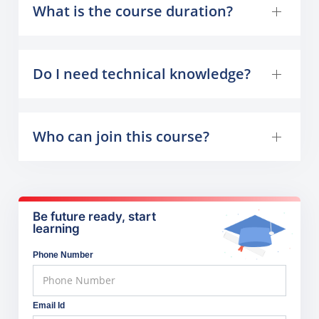
What is the course duration?
Do I need technical knowledge?
Who can join this course?
Be future ready, start
learning
Phone Number
Email Id