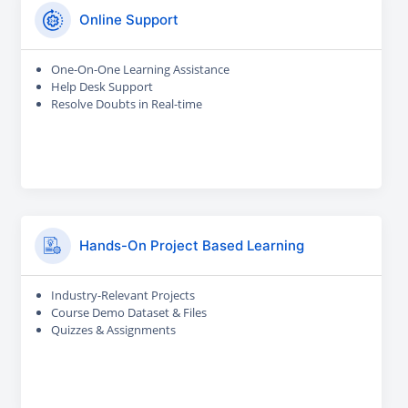
Online Support
One-On-One Learning Assistance
Help Desk Support
Resolve Doubts in Real-time
Hands-On Project Based Learning
Industry-Relevant Projects
Course Demo Dataset & Files
Quizzes & Assignments