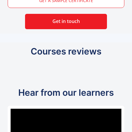
GET A SAMPLE CERTIFICATE
Get in touch
Courses reviews
Hear from our learners