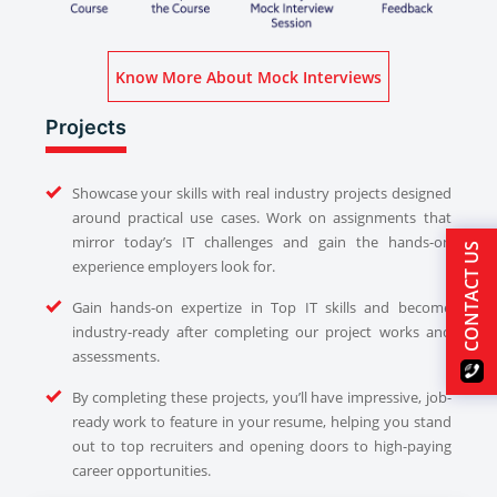
Know More About Mock Interviews
Projects
Showcase your skills with real industry projects designed
around practical use cases. Work on assignments that
mirror today’s IT challenges and gain the hands-on
CONTACT US
experience employers look for.
Gain hands-on expertize in Top IT skills and become
industry-ready after completing our project works and
assessments.
By completing these projects, you’ll have impressive, job-
ready work to feature in your resume, helping you stand
out to top recruiters and opening doors to high-paying
career opportunities.