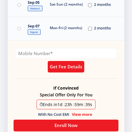
Sep 05
Sat-Sun (2 months)
2 months
Weekend
Sep 07
Mon-Fri (2 months)
2 months
Regular
Get Fee Details
If Convinced
Special Offer Only For You
Ends in
1d
:
23h
:
59m
:
37s
With No Cost EMI
View more
Enroll Now