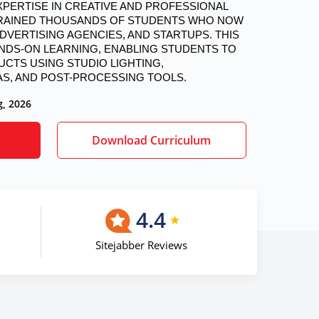
 TRAINED THOUSANDS OF STUDENTS WHO NOW 
VERTISING AGENCIES, AND STARTUPS. THIS 
DS-ON LEARNING, ENABLING STUDENTS TO 
TS USING STUDIO LIGHTING, 
S, AND POST-PROCESSING TOOLS.
g, 2026
Download Curriculum
4.4
Sitejabber Reviews