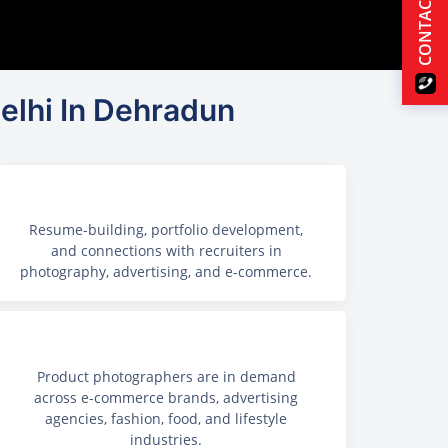
CONTACT US
elhi In Dehradun
Resume-building, portfolio development,
and connections with recruiters in
photography, advertising, and e-commerce.
Product photographers are in demand
across e-commerce brands, advertising
agencies, fashion, food, and lifestyle
industries.