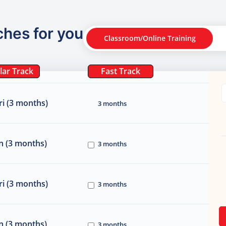
ches for you
Classroom/Online Training
lar Track
Fast Track
i (3 months)
3 months
n (3 months)
3 months
i (3 months)
3 months
n (3 months)
3 months