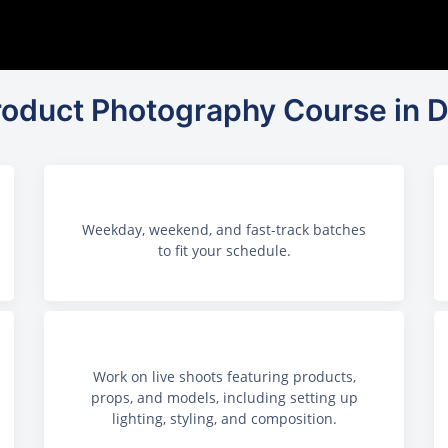
Product Photography Course in D
Weekday, weekend, and fast-track batches
to fit your schedule.
Work on live shoots featuring products,
props, and models, including setting up
lighting, styling, and composition.