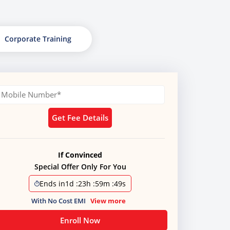
Corporate Training
Get Fee Details
If Convinced
Special Offer Only For You
Ends in
1d
:
23h
:
59m
:
49s
With No Cost EMI
View more
Enroll Now