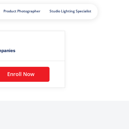
Product Photographer
Studio Lighting Specialist
mpanies
Enroll Now