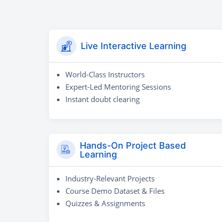
Live Interactive Learning
World-Class Instructors
Expert-Led Mentoring Sessions
Instant doubt clearing
Hands-On Project Based
Learning
Industry-Relevant Projects
Course Demo Dataset & Files
Quizzes & Assignments