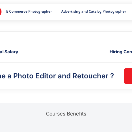
E Commerce Photographer
Advertising and Catalog Photographer
al Salary
Hiring Co
me a
Photo Editor and Retoucher
?
Courses Benefits