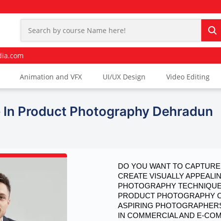
dia.com
Animation and VFX
UI/UX Design
Video Editing
 In Product Photography Dehradun
DO YOU WANT TO CAPTURE 
CREATE VISUALLY APPEALI
PHOTOGRAPHY TECHNIQUES
PRODUCT PHOTOGRAPHY COU
ASPIRING PHOTOGRAPHERS
IN COMMERCIAL AND E-C