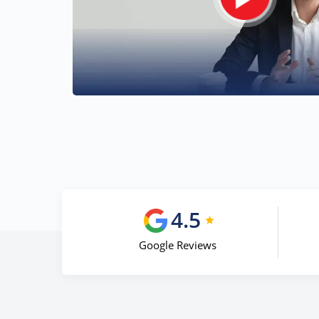
4.5
Google Reviews