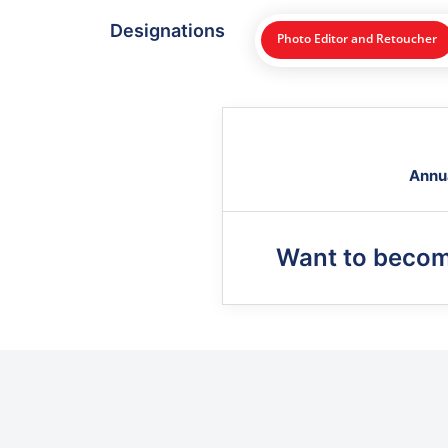
Designations
Photo Editor and Retoucher
Annu
Want to beco