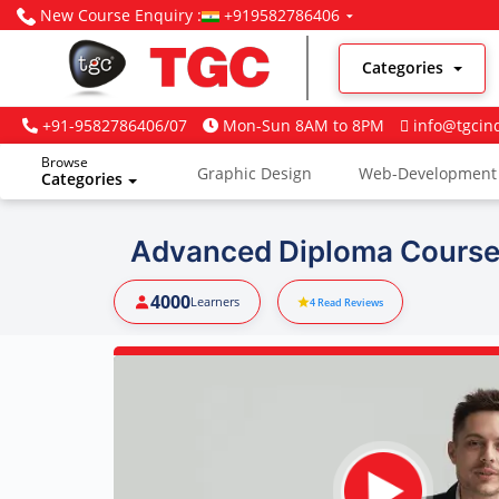
New Course Enquiry :
+919582786406
Categories
+91-9582786406/07
Mon-Sun 8AM to 8PM
info@tgcin
Browse
Graphic Design
Web-Development
Categories
Digital Marketing
Advanced Diploma Course
4000
Learners
4
Read Reviews