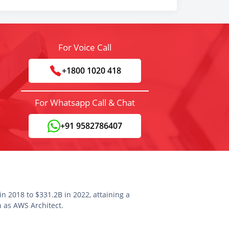
For Voice Call
+1800 1020 418
For Whatsapp Call & Chat
+91 9582786407
n 2018 to $331.2B in 2022, attaining a
n as AWS Architect.