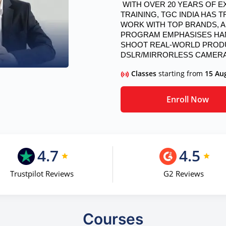
 WITH OVER 20 YEARS OF EXPERTISE IN CREATIVE AND PROFESSIONAL 
TRAINING, TGC INDIA HAS
WORK WITH TOP BRANDS, AD
PROGRAM EMPHASISES HAN
SHOOT REAL-WORLD PRODUC
DSLR/MIRRORLESS CAMERA
Classes
starting from
15 Au
Enroll Now
4.7
4.5
Trustpilot Reviews
G2 Reviews
Courses