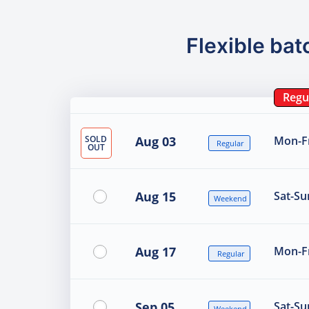
Flexible bat
Regu
SOLD
Aug 03
Mon-Fr
Regular
OUT
Aug 15
Sat-Su
Weekend
Aug 17
Mon-Fr
Regular
Sep 05
Sat-Su
Weekend