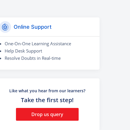
Online Support
One-On-One Learning Assistance
Help Desk Support
Resolve Doubts in Real-time
Like what you hear from our learners?
Take the first step!
Drop us query