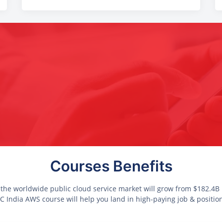
Courses Benefits
 the worldwide public cloud service market will grow from $182.4B i
 India AWS course will help you land in high-paying job & positio