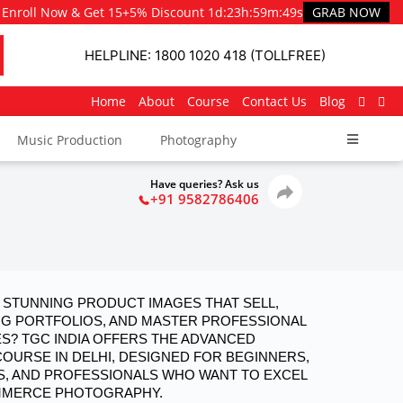
Enroll Now & Get 15+5% Discount
1d
:
23h
:
59m
:
48s
GRAB NOW
HELPLINE: 1800 1020 418 (TOLLFREE)
Home
About
Course
Contact Us
Blog
Music Production
Photography
Have queries? Ask us
+91 9582786406
STUNNING PRODUCT IMAGES THAT SELL, 
NG PORTFOLIOS, AND MASTER PROFESSIONAL 
? TGC INDIA OFFERS THE ADVANCED 
RSE IN DELHI, DESIGNED FOR BEGINNERS, 
, AND PROFESSIONALS WHO WANT TO EXCEL 
OMMERCE PHOTOGRAPHY.