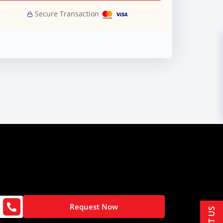
Secure Transaction
Request Now