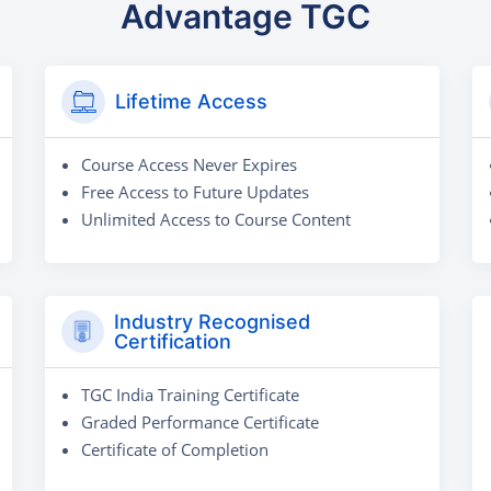
Advantage TGC
Lifetime Access
Course Access Never Expires
Free Access to Future Updates
Unlimited Access to Course Content
Industry Recognised
Certification
TGC India Training Certificate
Graded Performance Certificate
Certificate of Completion