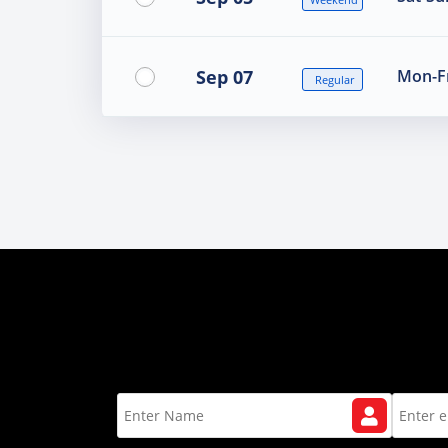
Sep 07
Mon-Fr
Regular