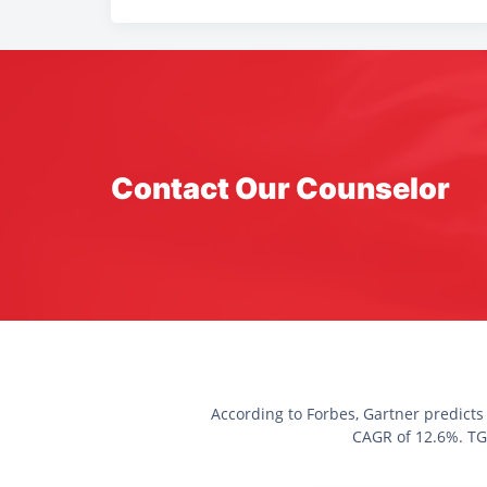
Contact Our Counselor
According to Forbes, Gartner predicts
CAGR of 12.6%. TGC