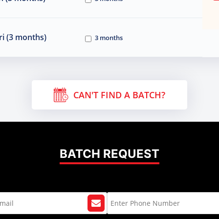
i (3 months)
3 months
CAN'T FIND A BATCH?
BATCH REQUEST