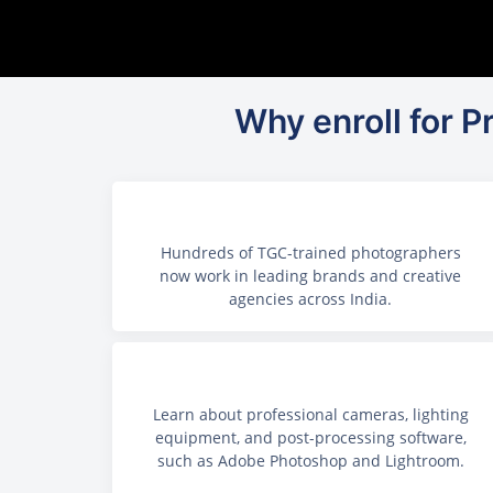
Why enroll for 
Hundreds of TGC-trained photographers
now work in leading brands and creative
agencies across India.
Learn about professional cameras, lighting
equipment, and post-processing software,
such as Adobe Photoshop and Lightroom.