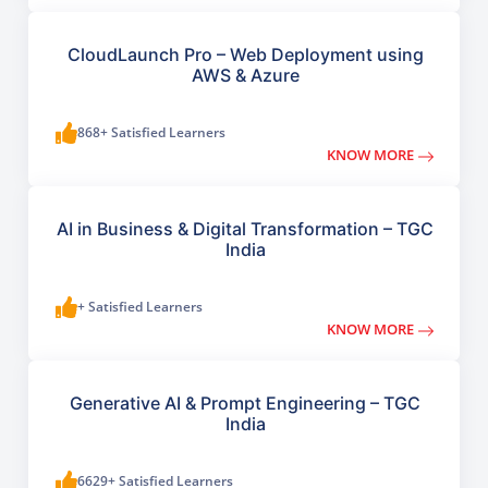
CloudLaunch Pro – Web Deployment using
AWS & Azure
868+ Satisfied Learners
KNOW MORE
AI in Business & Digital Transformation – TGC
India
+ Satisfied Learners
KNOW MORE
Generative AI & Prompt Engineering – TGC
India
6629+ Satisfied Learners