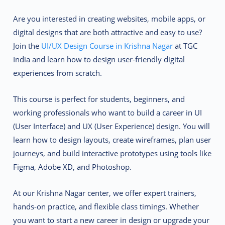
Are you interested in creating websites, mobile apps, or
digital designs that are both attractive and easy to use?
Join the
UI/UX Design Course in Krishna Nagar
at TGC
India and learn how to design user-friendly digital
experiences from scratch.
This course is perfect for students, beginners, and
working professionals who want to build a career in UI
(User Interface) and UX (User Experience) design. You will
learn how to design layouts, create wireframes, plan user
journeys, and build interactive prototypes using tools like
Figma, Adobe XD, and Photoshop.
At our Krishna Nagar center, we offer expert trainers,
hands-on practice, and flexible class timings. Whether
you want to start a new career in design or upgrade your