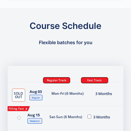
Course Schedule
Flexible batches for you
Regular Track
Fast Track
Aug 03
SOLD
Mon-Fri (6 Months)
3 Months
OUT
Regular
Filling Fast
Aug 15
Sat-Sun (6 Months)
3 Months
Weekend