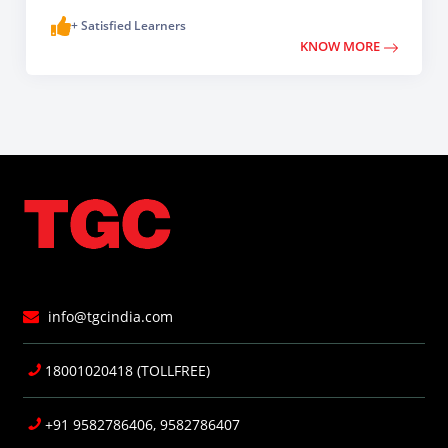
+ Satisfied Learners
KNOW MORE
info@tgcindia.com
18001020418 (TOLLFREE)
+91 9582786406, 9582786407