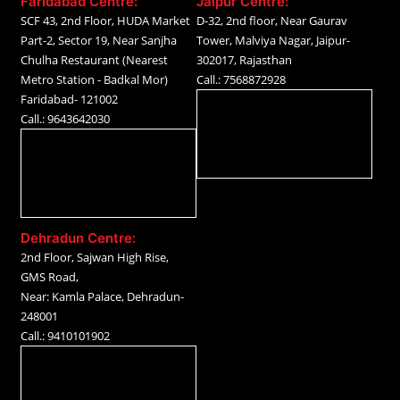
Faridabad Centre:
Jaipur Centre:
SCF 43, 2nd Floor, HUDA Market
D-32, 2nd floor, Near Gaurav
Part-2, Sector 19, Near Sanjha
Tower, Malviya Nagar, Jaipur-
Chulha Restaurant (Nearest
302017, Rajasthan
Metro Station - Badkal Mor)
Call.: 7568872928
Faridabad- 121002
Call.: 9643642030
Dehradun Centre:
2nd Floor, Sajwan High Rise,
GMS Road,
Near: Kamla Palace, Dehradun-
248001
Call.: 9410101902