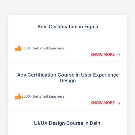
Adv. Certification in Figma
3500+ Satisfied Learners
KNOW MORE
Adv Certification Course In User Experience
Design
3500+ Satisfied Learners
KNOW MORE
UI/UX Design Course In Delhi