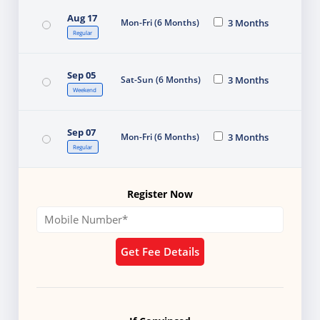
Aug 17
Mon-Fri (6 Months)
3 Months
Regular
Sep 05
Sat-Sun (6 Months)
3 Months
Weekend
Sep 07
Mon-Fri (6 Months)
3 Months
Regular
Register Now
Get Fee Details