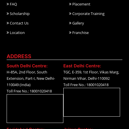
FAQ
Placement
Scholarship
Corporate Training
Contact Us
Gallery
Location
Franchise
ADDRESS
South Delhi Centre:
East Delhi Centre:
H-85A, 2nd Floor, South
TGC, E-359, 1st Floor, Vikas Marg,
Extension, Part-I, New Delhi-
Nirman Vihar, Delhi-110092
110049 (India)
Toll Free No.: 18001020418
Toll Free No.: 18001020418