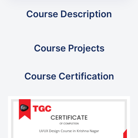
Course Description
Course Projects
Course Certification
UI/UX Design Course in Krishna Nagar