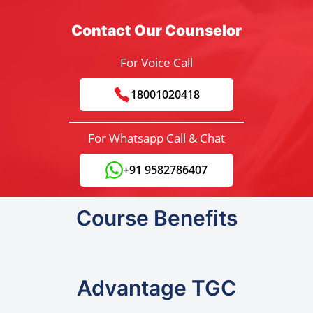
Contact Our Counselor
For Voice Call
18001020418
For Whatsapp Call & Chat
+91 9582786407
Course Benefits
Advantage TGC