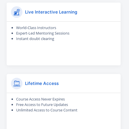
Live Interactive Learning
World-Class Instructors
Expert-Led Mentoring Sessions
Instant doubt clearing
Lifetime Access
Course Access Never Expires
Free Access to Future Updates
Unlimited Access to Course Content