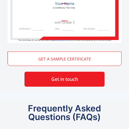
Your Name
with Grade X
The Certificate ID can be verified at
www.edureka.co/verify
to check the authenticity of this certificate
GET A SAMPLE CERTIFICATE
Get in touch
Frequently Asked
Questions (FAQs)