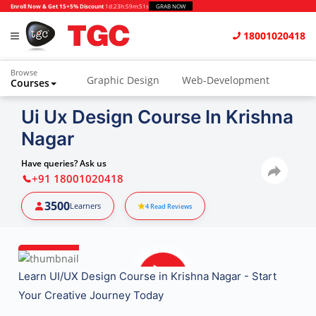
Enroll Now & Get 15+5% Discount
1d
:
23h
:
59m
:
50s
GRAB NOW
18001020418
Browse
Graphic Design
Web-Development
Courses
Animation and VFX
UI/UX Design
Ui Ux Design Course In Krishna
Nagar
Video Editing
Music Production
Photography
Digital Marketing
Have queries? Ask us
+91 18001020418
Python & Data Science
CAD
Others
3500
Learners
4
Read Reviews
Learn UI/UX Design Course in Krishna Nagar - Start
Your Creative Journey Today