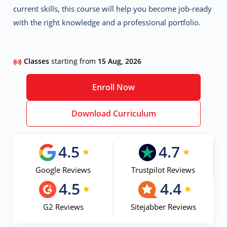
current skills, this course will help you become job-ready
with the right knowledge and a professional portfolio.
Classes
starting from
15 Aug, 2026
Enroll Now
Download Curriculum
4.5
4.7
Google Reviews
Trustpilot Reviews
4.5
4.4
G2 Reviews
Sitejabber Reviews