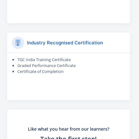
Industry Recognised Certification
TGC India Training Certificate
Graded Performance Certificate
Certificate of Completion
Like what you hear from our learners?
Take the first step!