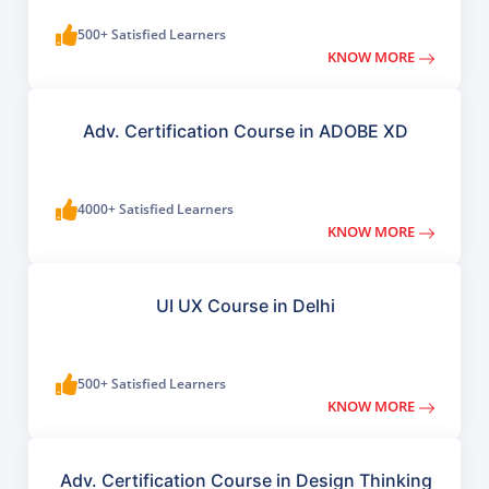
500+ Satisfied Learners
KNOW MORE
Adv. Certification Course in ADOBE XD
4000+ Satisfied Learners
KNOW MORE
UI UX Course in Delhi
500+ Satisfied Learners
KNOW MORE
Adv. Certification Course in Design Thinking