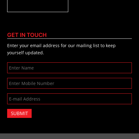
GET IN TOUCH
Enter your email address for our mailing list to keep
yourself updated.
SUBMIT