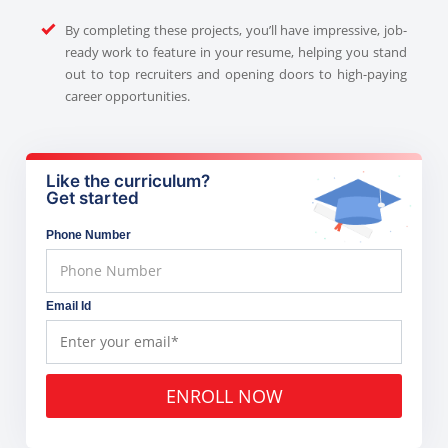
By completing these projects, you’ll have impressive, job-
ready work to feature in your resume, helping you stand
out to top recruiters and opening doors to high-paying
career opportunities.
Like the curriculum?
Get started
Phone Number
Email Id
ENROLL NOW