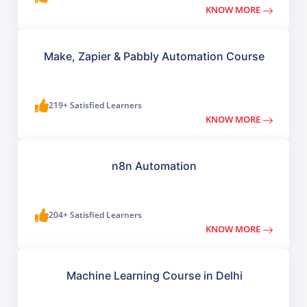
KNOW MORE
Make, Zapier & Pabbly Automation Course
219+ Satisfied Learners
KNOW MORE
n8n Automation
204+ Satisfied Learners
KNOW MORE
Machine Learning Course in Delhi