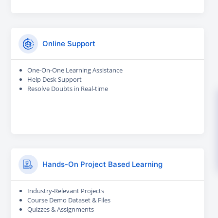
Online Support
One-On-One Learning Assistance
Help Desk Support
Resolve Doubts in Real-time
Hands-On Project Based Learning
Industry-Relevant Projects
Course Demo Dataset & Files
Quizzes & Assignments