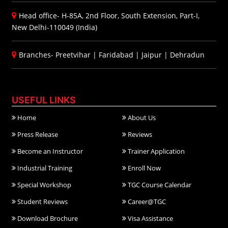
Head office- H-85A, 2nd Floor, South Extension, Part-I,
New Delhi-110049 (India)
Branches-
Preetvihar
|
Faridabad
|
Jaipur
|
Dehradun
USEFUL LINKS
Home
About Us
Press Release
Reviews
Become an Instructor
Trainer Application
Industrial Training
Enroll Now
Special Workshop
TGC Course Calendar
Student Reviews
Career@TGC
Download Brochure
Visa Assistance