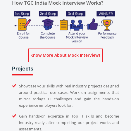
How TGC India Mock Interview Works?
Know More About Mock Interviews
Projects
Showcase your skills with real industry projects designed
around practical use cases. Work on assignments that
mirror today’s IT challenges and gain the hands-on
experience employers look for.
Gain hands-on expertize in Top IT skills and become
industry-ready after completing our project works and
assessments.