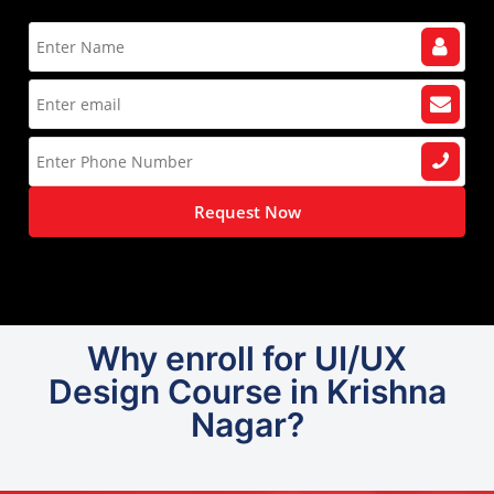
Request Now
Why enroll for UI/UX
Design Course in Krishna
Nagar?