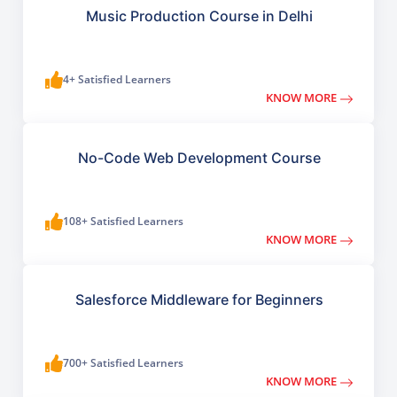
Music Production Course in Delhi
4+ Satisfied Learners
KNOW MORE
No-Code Web Development Course
108+ Satisfied Learners
KNOW MORE
Salesforce Middleware for Beginners
700+ Satisfied Learners
KNOW MORE