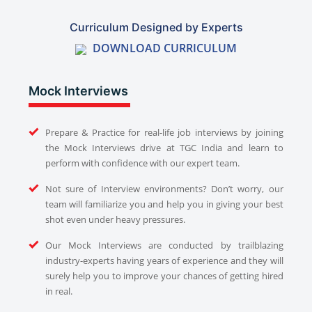
Curriculum Designed by Experts
DOWNLOAD CURRICULUM
Mock Interviews
Prepare & Practice for real-life job interviews by joining
the Mock Interviews drive at TGC India and learn to
perform with confidence with our expert team.
Not sure of Interview environments? Don’t worry, our
team will familiarize you and help you in giving your best
shot even under heavy pressures.
Our Mock Interviews are conducted by trailblazing
industry-experts having years of experience and they will
surely help you to improve your chances of getting hired
in real.