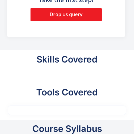
Drop us query
Skills Covered
Tools Covered
Course Syllabus