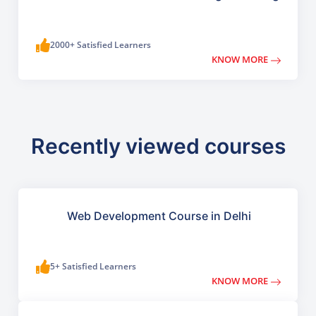
2000+ Satisfied Learners
KNOW MORE
Recently viewed courses
Web Development Course in Delhi
5+ Satisfied Learners
KNOW MORE