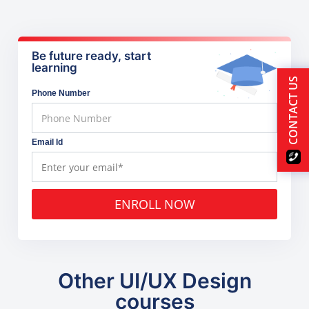
Be future ready, start
learning
CONTACT US
Phone Number
Email Id
ENROLL NOW
Other UI/UX Design
courses