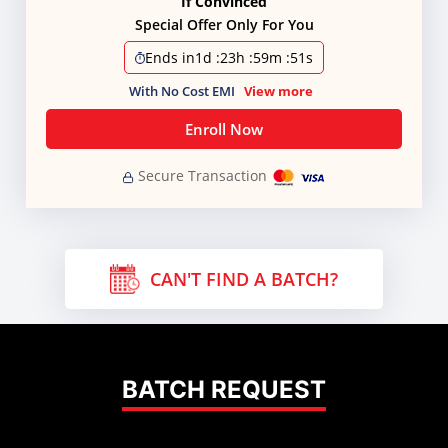
If Convinced
Special Offer Only For You
Ends in
1d
:
23h
:
59m
:
50s
With No Cost EMI
View more
Enroll Now
Secure Transaction
CAN'T FIND A BATCH?
BATCH REQUEST