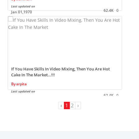
Last updated on
L
62.4K
0
Jan 01,1970
If You Have Skills In Video Mixing, Then You Are Hot
Cake In The Market…!!!
By
arpita
L
Last updated on
62.4K
0
Jan 01,1970
‹
1
2
›