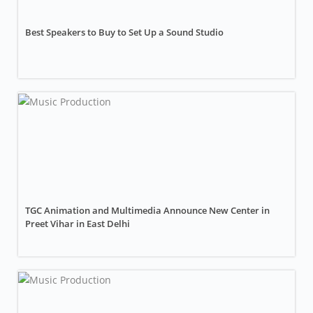
Best Speakers to Buy to Set Up a Sound Studio
TGC Animation and Multimedia Announce New Center in
Preet Vihar in East Delhi