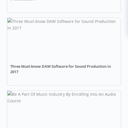
Three Must-know DAW Software for Sound Production in
2017