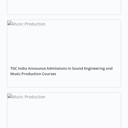
TGC India Announce Admissions in Sound Engineering and
Music Production Courses