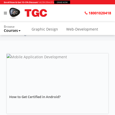
Enroll Now & Get 15+5% Discount
1d
:
23h
:
59m
:
29s
GRAB NOW
18001020418
Browse
Graphic Design
Web-Development
Courses
Home
Blogs
Music Production
How to Get Certified in Android?