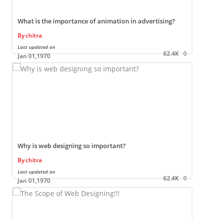
What is the importance of animation in advertising?
By
chitra
Last updated on
L
62.4K
0
Jan 01,1970
Why is web designing so important?
By
chitra
Last updated on
L
62.4K
0
Jan 01,1970