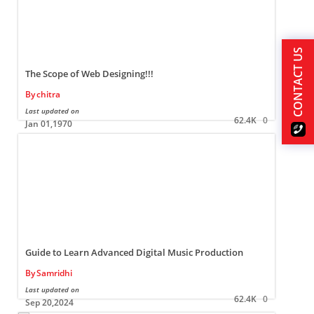
CONTACT US
The Scope of Web Designing!!!
By
chitra
Last updated on
L
62.4K
0
Jan 01,1970
Guide to Learn Advanced Digital Music Production
By
Samridhi
Last updated on
L
62.4K
0
Sep 20,2024