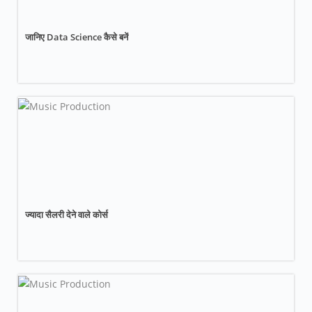
जानिए Data Science कैसे बनें
ज्यादा सैलरी देने वाले कोर्स