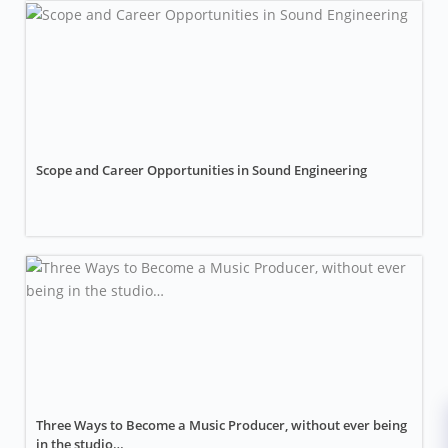
Scope and Career Opportunities in Sound Engineering
Three Ways to Become a Music Producer, without ever being
in the studio…