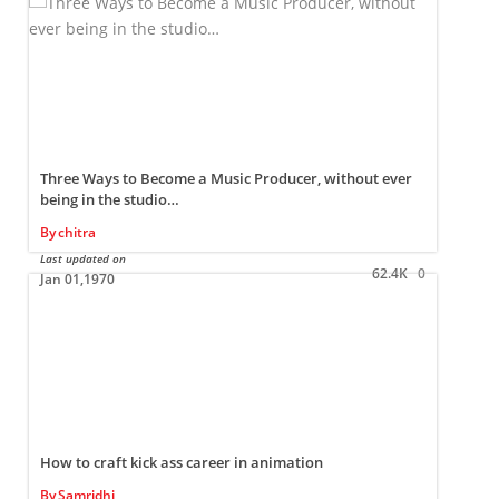
Three Ways to Become a Music Producer, without ever
being in the studio…
By
chitra
L
Last updated on
62.4K
0
Jan 01,1970
How to craft kick ass career in animation
By
Samridhi