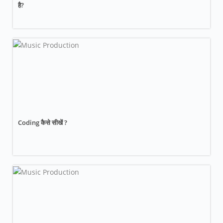
है?
Coding कैसे सीखें ?