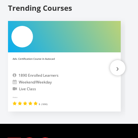
Trending Courses
Adv. Certification Course in Autocad
Ad
›
1890 Enrolled Learners
Weekend/Weekday
Live Class
Reviews
Revi
5
(1890)