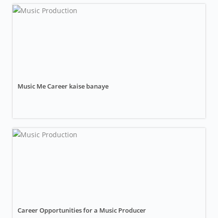
Music Me Career kaise banaye
Career Opportunities for a Music Producer