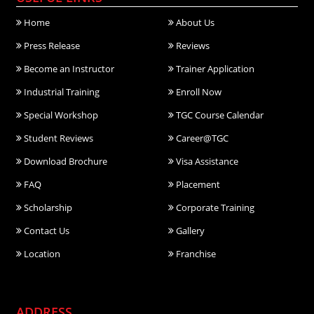
Home
About Us
Press Release
Reviews
Become an Instructor
Trainer Application
Industrial Training
Enroll Now
Special Workshop
TGC Course Calendar
Student Reviews
Career@TGC
Download Brochure
Visa Assistance
FAQ
Placement
Scholarship
Corporate Training
Contact Us
Gallery
Location
Franchise
ADDRESS