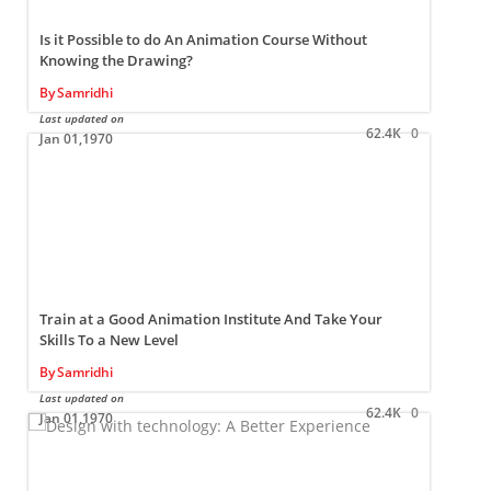
Is it Possible to do An Animation Course Without
Knowing the Drawing?
By
Samridhi
Last updated on
L
62.4K
0
Jan 01,1970
Train at a Good Animation Institute And Take Your
Skills To a New Level
By
Samridhi
Last updated on
L
62.4K
0
Jan 01,1970