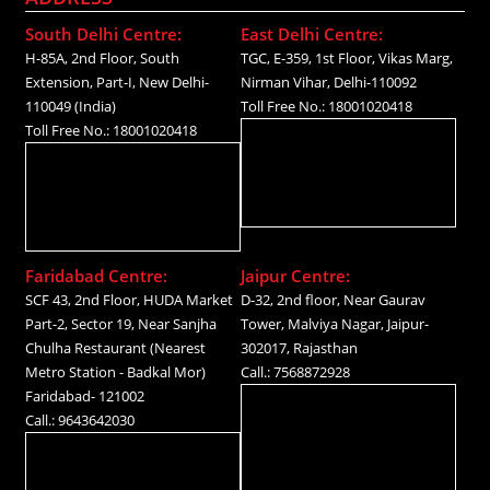
South Delhi Centre:
East Delhi Centre:
H-85A, 2nd Floor, South
TGC, E-359, 1st Floor, Vikas Marg,
Extension, Part-I, New Delhi-
Nirman Vihar, Delhi-110092
110049 (India)
Toll Free No.: 18001020418
Toll Free No.: 18001020418
Faridabad Centre:
Jaipur Centre:
SCF 43, 2nd Floor, HUDA Market
D-32, 2nd floor, Near Gaurav
Part-2, Sector 19, Near Sanjha
Tower, Malviya Nagar, Jaipur-
Chulha Restaurant (Nearest
302017, Rajasthan
Metro Station - Badkal Mor)
Call.: 7568872928
Faridabad- 121002
Call.: 9643642030