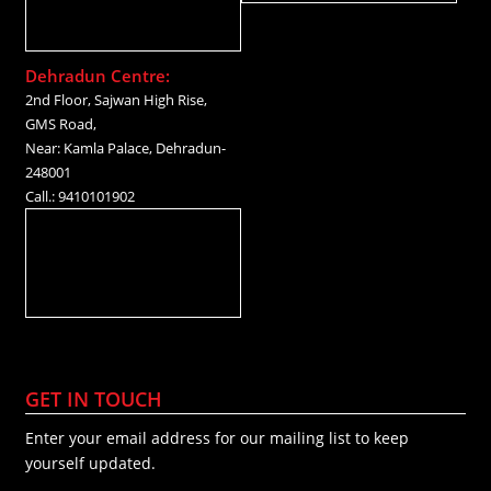
Dehradun Centre:
2nd Floor, Sajwan High Rise,
GMS Road,
Near: Kamla Palace, Dehradun-
248001
Call.: 9410101902
GET IN TOUCH
Enter your email address for our mailing list to keep
yourself updated.