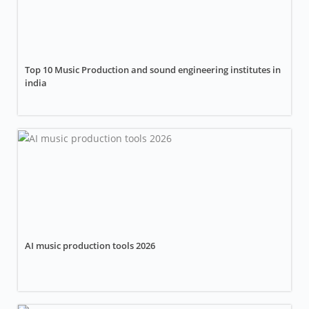
Top 10 Music Production and sound engineering institutes in
india
AI music production tools 2026