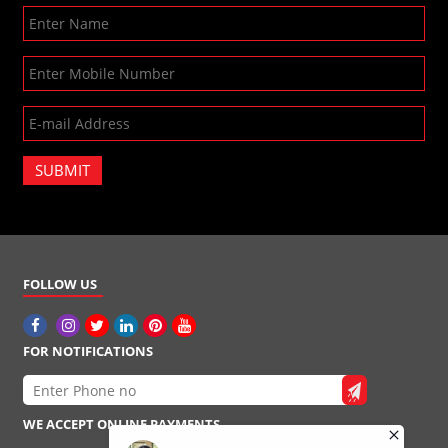
SUBMIT
FOLLOW US
FOR NOTIFICATIONS
WE ACCEPT ONLINE PAYMENTS