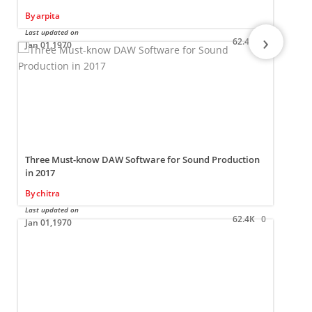
By
arpita
Last updated on
L
›
62.4K
0
Jan 01,1970
Three Must-know DAW Software for Sound Production
in 2017
By
chitra
L
Last updated on
62.4K
0
Jan 01,1970