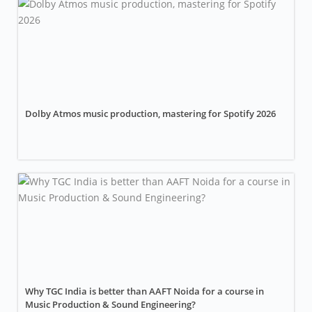
Dolby Atmos music production, mastering for Spotify 2026
Why TGC India is better than AAFT Noida for a course in
Music Production & Sound Engineering?