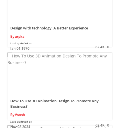
Design with technology: A Better Experience
By
arpita
Last updated on
L
62.4K
0
Jan 01,1970
How To Use 3D Animation Design To Promote Any
Business?
By
Vansh
Last updated on
L
62.4K
0
Nov 08,2024