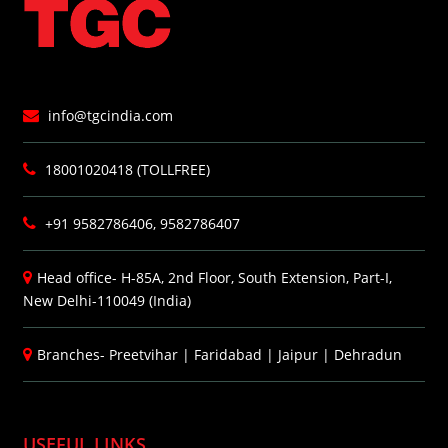
info@tgcindia.com
18001020418 (TOLLFREE)
+91 9582786406, 9582786407
Head office- H-85A, 2nd Floor, South Extension, Part-I,
New Delhi-110049 (India)
Branches-
Preetvihar
|
Faridabad
|
Jaipur
|
Dehradun
USEFUL LINKS