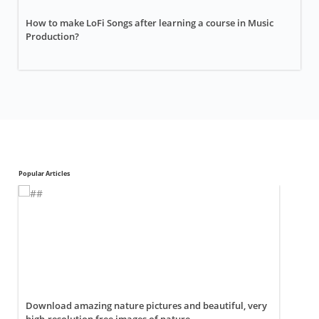
How to make LoFi Songs after learning a course in Music
Production?
Popular Articles
Download amazing nature pictures and beautiful, very