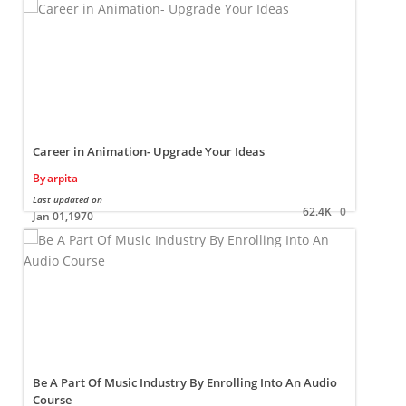
Career in Animation- Upgrade Your Ideas
By
arpita
Last updated on
L
62.4K
0
Jan 01,1970
Be A Part Of Music Industry By Enrolling Into An Audio
Course