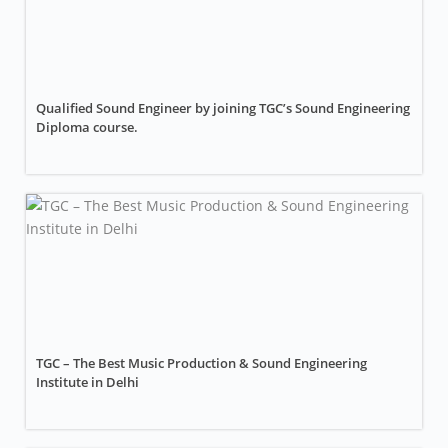
Qualified Sound Engineer by joining TGC’s Sound Engineering
Diploma course.
TGC – The Best Music Production & Sound Engineering
Institute in Delhi