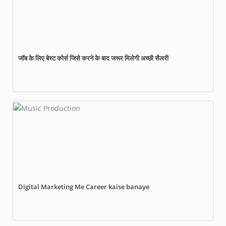
जॉब के लिए बेस्ट कोर्स जिसे करने के बाद जरूर मिलेगी अच्छी सैलरी
Digital Marketing Me Career kaise banaye