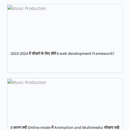
2023-2024 में सीखने के लिए शीर्ष 6 web development framework?
8 कारण क्यों Online mode में Animation and Multimedia सीखना सही