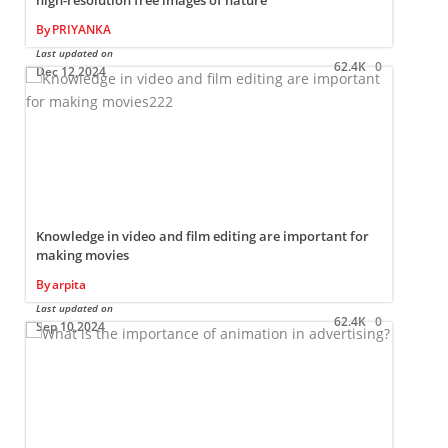
high-resolution free images of nature
By
PRIYANKA
L
Last updated on
62.4K
0
Dec 12,2024
Knowledge in video and film editing are important for
making movies
By
arpita
L
Last updated on
62.4K
0
Sep 10,2024