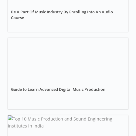
Be A Part Of Music Industry By Enrolling Into An Audio
Course
Guide to Learn Advanced Digital Music Production