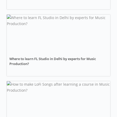
Where to learn FL Studio in Delhi by experts for Music
Production?